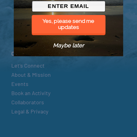
© 2026 Went to Sea, LLC
Yes, please send me
updates
Maybe later
Connect
Let’s Connect
About & Mission
Events
Book an Activity
Collaborators
Legal & Privacy