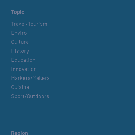
Topic
Travel/Tourism
Enviro
Culture
History
Education
Innovation
Markets/Makers
Cuisine
Sport/Outdoors
Region