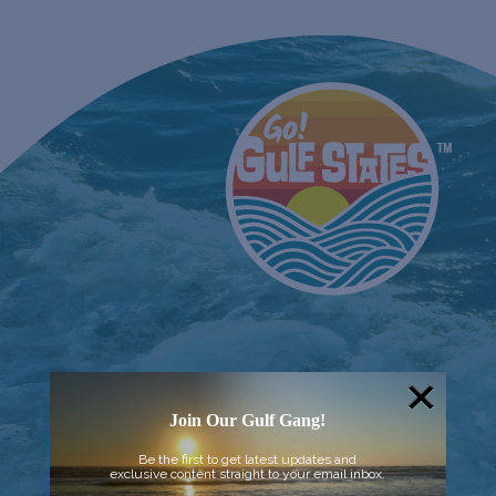
Join Our Gulf Gang!
Be the first to get latest updates and
exclusive content straight to your email inbox.