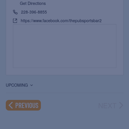
Get Directions
228-396-8855
https://www.facebook.com/thepubsportsbar2
UPCOMING
Select
date.
NEXT
EVENTS
PREVIOUS
EVEN