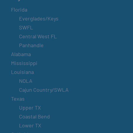
Florida
Everglades/Keys
SWFL
Central West FL
Panhandle
Alabama
Mississippi
Louisiana
NOLA
Cajun Country/SWLA
Texas
Upper TX
Coastal Bend
Lower TX