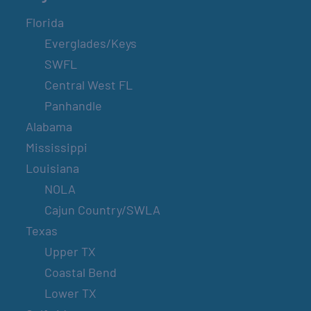
Florida
Everglades/Keys
SWFL
Central West FL
Panhandle
Alabama
Mississippi
Louisiana
NOLA
Cajun Country/SWLA
Texas
Upper TX
Coastal Bend
Lower TX