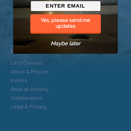
© 2026 Went to Sea, LLC
Yes, please send me
updates
Maybe later
Connect
Let’s Connect
About & Mission
Events
Book an Activity
Collaborators
Legal & Privacy