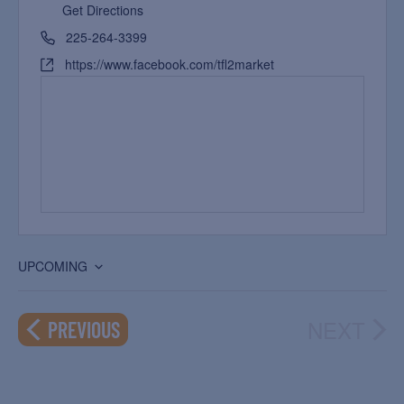
Get Directions
225-264-3399
https://www.facebook.com/tfl2market
UPCOMING
Select
date.
NEXT
EVENTS
PREVIOUS
EVEN