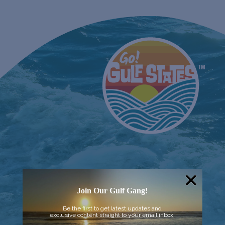
Join Our Gulf Gang!
Be the first to get latest updates and
exclusive content straight to your email inbox.