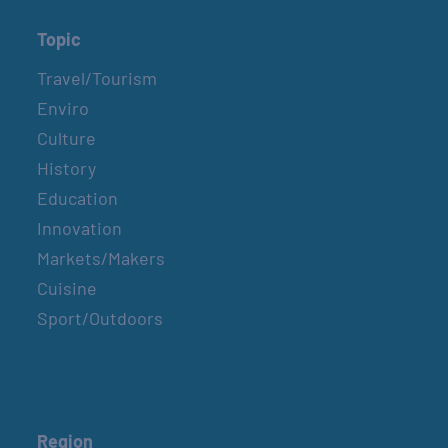
Topic
Travel/Tourism
Enviro
Culture
History
Education
Innovation
Markets/Makers
Cuisine
Sport/Outdoors
Region