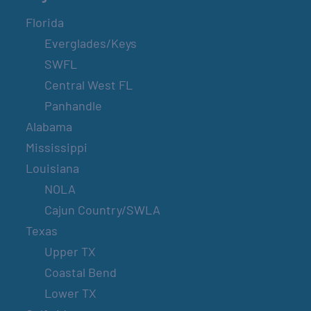
Florida
Everglades/Keys
SWFL
Central West FL
Panhandle
Alabama
Mississippi
Louisiana
NOLA
Cajun Country/SWLA
Texas
Upper TX
Coastal Bend
Lower TX