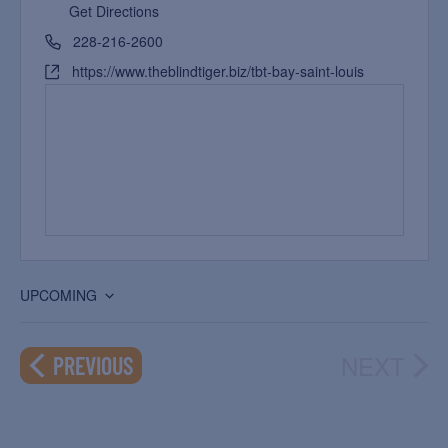
Get Directions
228-216-2600
https://www.theblindtiger.biz/tbt-bay-saint-louis
UPCOMING
Select
date.
NEXT
EVENTS
PREVIOUS
EVEN