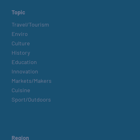
Topic
Travel/Tourism
Enviro
Culture
History
Education
Innovation
Markets/Makers
Cuisine
Sport/Outdoors
Region