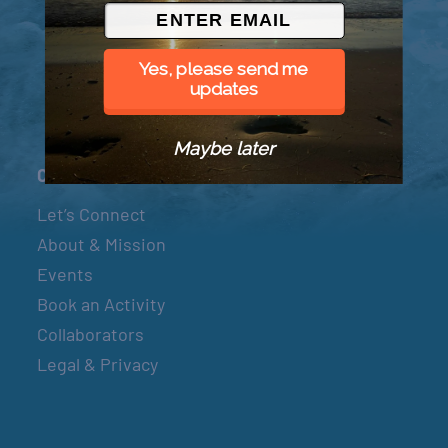
© 2026 Went to Sea, LLC
Yes, please send me
updates
Maybe later
Connect
Let’s Connect
About & Mission
Events
Book an Activity
Collaborators
Legal & Privacy