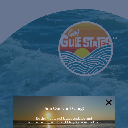
Join Our Gulf Gang!
Be the first to get latest updates and
exclusive content straight to your email inbox.