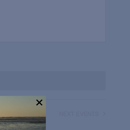
NEXT
EVENTS
!