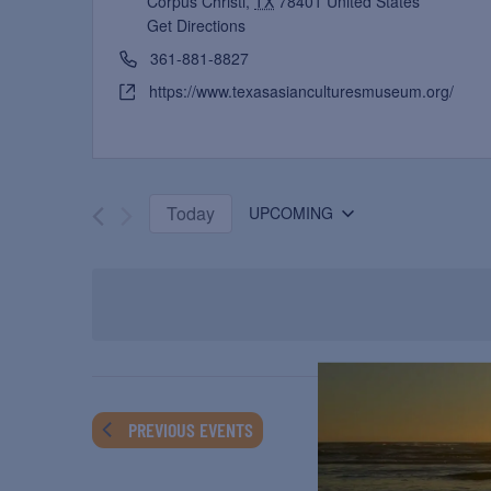
Corpus Christi
,
TX
78401
United States
Get Directions
361-881-8827
https://www.texasasianculturesmuseum.org/
Today
UPCOMING
Select
date.
PREVIOUS
EVENTS