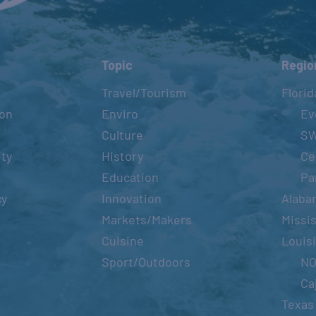
Topic
Regio
Travel/Tourism
Florid
ion
Enviro
Ev
Culture
S
ity
History
Ce
Education
Pa
cy
Innovation
Alaba
Markets/Makers
Missis
Cuisine
Louis
Sport/Outdoors
N
Ca
Texas