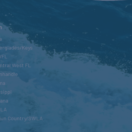
n
a
erglades/Keys
WFL
ntral West FL
nhandle
ma
sippi
iana
OLA
jun Country/SWLA