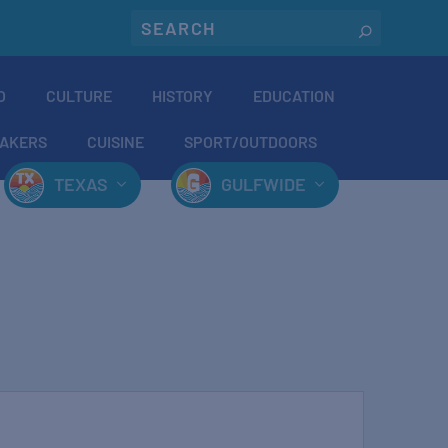
O
CULTURE
HISTORY
EDUCATION
AKERS
CUISINE
SPORT/OUTDOORS
TEXAS
GULFWIDE