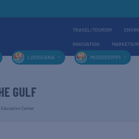
TRAVEL/TOURISM
ENVIR
INNOVATION
MARKETS/M
LOUISIANA
MISSISSIPPI
HE GULF
 Education Center