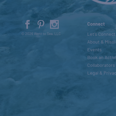
Connect
Let’s Connect
© 2026 Went to Sea, LLC
About & Miss
Events
Book an Activ
Collaborators
Legal & Priva