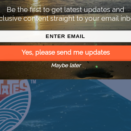
Be the first to get latest updates and
clusive content straight to your email inb
Yes, please send me updates
Maybe later