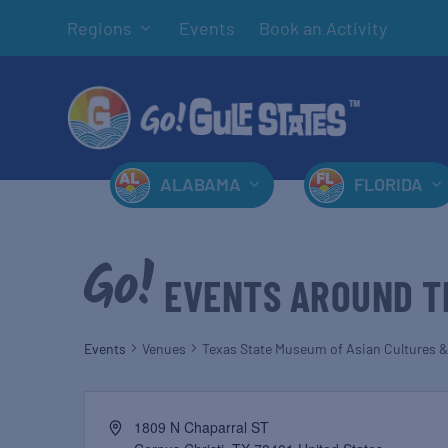
Regions
Events
Book an Activity
ALABAMA
FLORIDA
EVENTS AROUND T
Events
Venues
Texas State Museum of Asian Cultures &
1809 N Chaparral ST