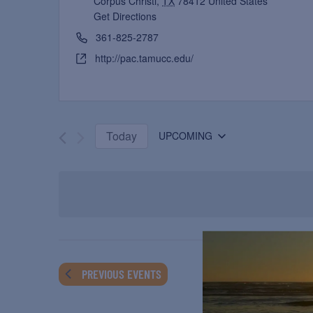
Corpus Christi
,
TX
78412
United States
Get Directions
361-825-2787
http://pac.tamucc.edu/
Today
UPCOMING
Select
date.
PREVIOUS
EVENTS