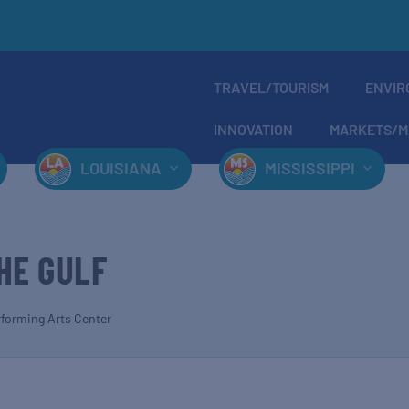
TRAVEL/TOURISM
ENVIR
INNOVATION
MARKETS/M
LOUISIANA
MISSISSIPPI
HE GULF
rforming Arts Center