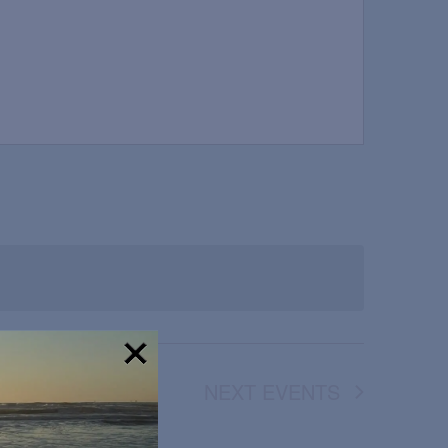
NEXT
EVENTS
!