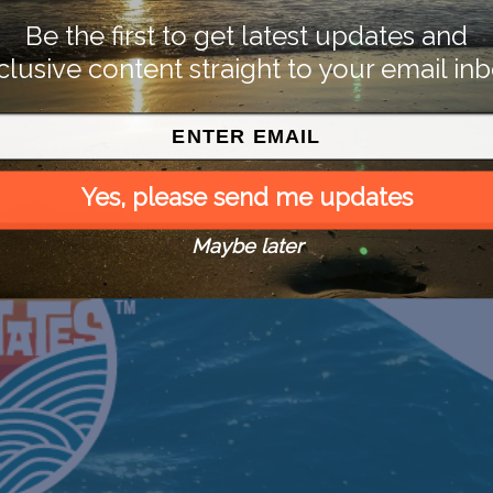
Be the first to get latest updates and
clusive content straight to your email inb
Yes, please send me updates
Maybe later