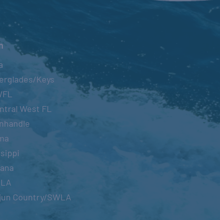
n
a
erglades/Keys
WFL
ntral West FL
nhandle
ma
sippi
iana
OLA
jun Country/SWLA