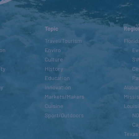
Topic
Regio
Travel/Tourism
Florid
ion
Enviro
Ev
Culture
S
ity
History
Ce
Education
Pa
cy
Innovation
Alaba
Markets/Makers
Missis
Cuisine
Louis
Sport/Outdoors
N
Ca
Texas