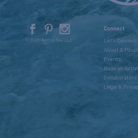
Connect
Let’s Connect
© 2026 Went to Sea, LLC
About & Miss
Events
Book an Activ
Collaborators
Legal & Priva