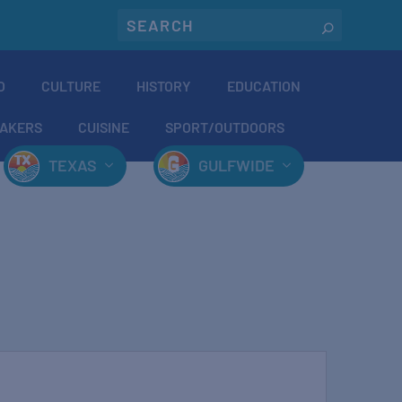
O
CULTURE
HISTORY
EDUCATION
AKERS
CUISINE
SPORT/OUTDOORS
TEXAS
GULFWIDE