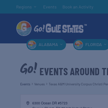
Regions
Events
Book an Activity
ALABAMA
FLORIDA
EVENTS AROUND T
Events
Venues
Texas A&M University Corpus Christi Pe
6300 Ocean DR #5723