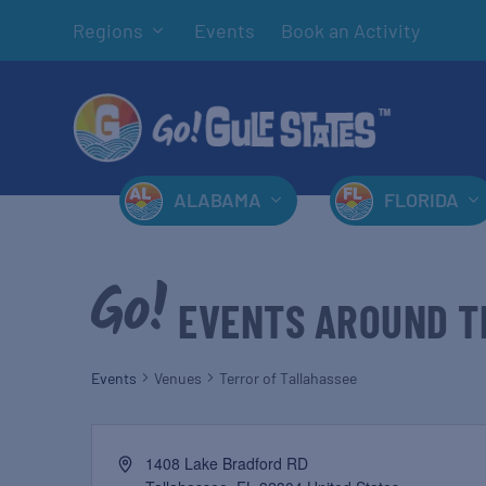
Regions
Events
Book an Activity
ALABAMA
FLORIDA
EVENTS AROUND T
Events
Venues
Terror of Tallahassee
1408 Lake Bradford RD