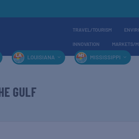
TRAVEL/TOURISM
ENVIR
INNOVATION
MARKETS/M
LOUISIANA
MISSISSIPPI
HE GULF