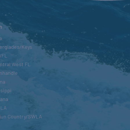
n
a
erglades/Keys
WFL
ntral West FL
nhandle
ma
sippi
iana
OLA
jun Country/SWLA