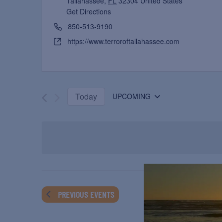
Tallahassee
,
FL
32304
United States
Get Directions
850-513-9190
https://www.terroroftallahassee.com
Today
UPCOMING
Select
date.
PREVIOUS
EVENTS