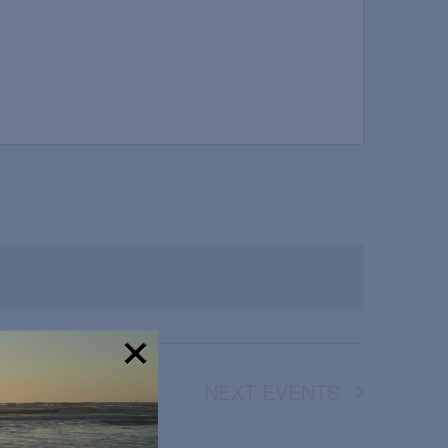
NEXT
EVENTS
!