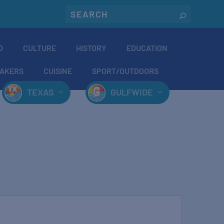
O
CULTURE
HISTORY
EDUCATION
AKERS
CUISINE
SPORT/OUTDOORS
TEXAS
GULFWIDE