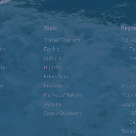
Topic
Regio
Travel/Tourism
Florid
ion
Enviro
Ev
Culture
S
ity
History
Ce
Education
Pa
cy
Innovation
Alaba
Markets/Makers
Missis
Cuisine
Louis
Sport/Outdoors
N
Ca
Texas