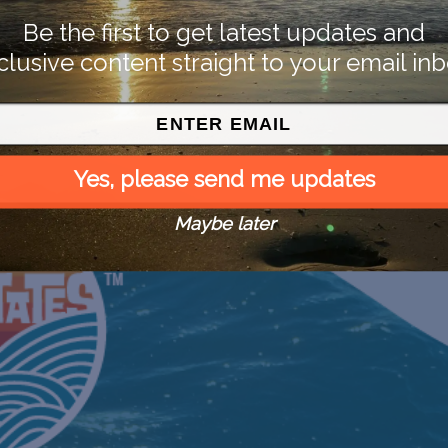
Be the first to get latest updates and
clusive content straight to your email inb
Yes, please send me updates
Maybe later