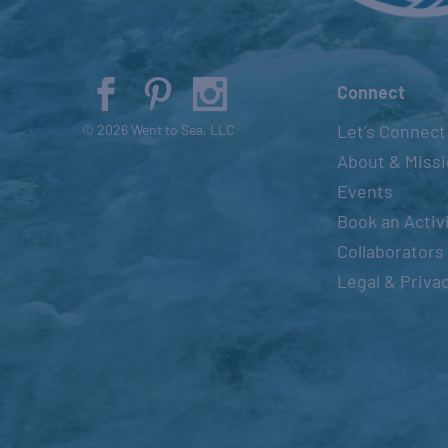
Connect
Let’s Connect
© 2026 Went to Sea, LLC
About & Miss
Events
Book an Activ
Collaborators
Legal & Priva