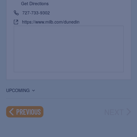
Get Directions
727-733-9302
https://www.milb.com/dunedin
UPCOMING
Select
date.
NEXT
EVENTS
PREVIOUS
EVEN