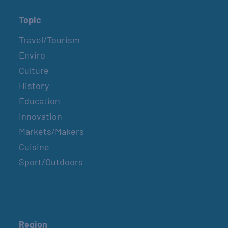
Topic
Travel/Tourism
Enviro
Culture
History
Education
Innovation
Markets/Makers
Cuisine
Sport/Outdoors
Region