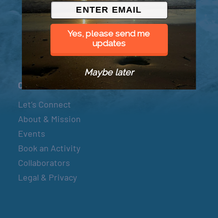
© 2026 Went to Sea, LLC
Yes, please send me
updates
Maybe later
Connect
Let’s Connect
About & Mission
Events
Book an Activity
Collaborators
Legal & Privacy