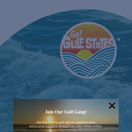
Join Our Gulf Gang!
Be the first to get latest updates and
exclusive content straight to your email inbox.