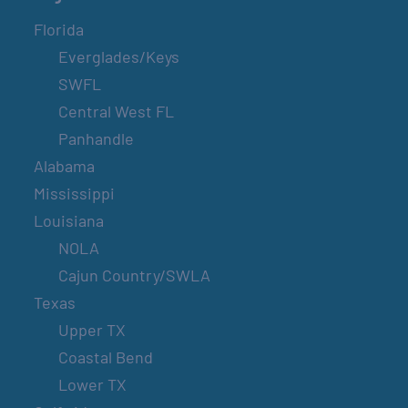
Florida
Everglades/Keys
SWFL
Central West FL
Panhandle
Alabama
Mississippi
Louisiana
NOLA
Cajun Country/SWLA
Texas
Upper TX
Coastal Bend
Lower TX