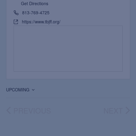
Get Directions
813-769-4725
https://www.tbjff.org/
UPCOMING
Select
date.
PREVIOUS
NEXT
EVENTS
EVEN