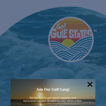
Join Our Gulf Gang!
Be the first to get latest updates and
exclusive content straight to your email inbox.