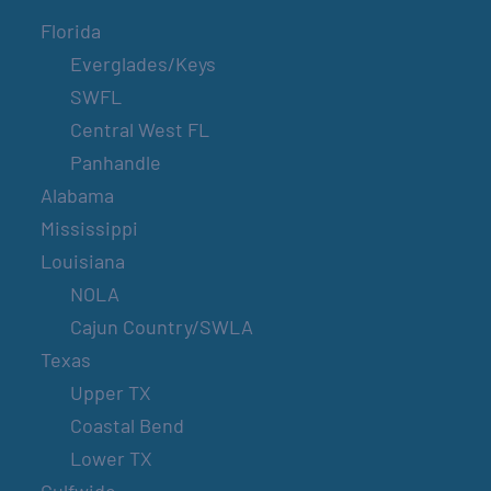
Florida
Everglades/Keys
SWFL
Central West FL
Panhandle
Alabama
Mississippi
Louisiana
NOLA
Cajun Country/SWLA
Texas
Upper TX
Coastal Bend
Lower TX