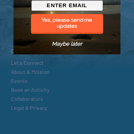
© 2026 Went to Sea, LLC
Yes, please send me
updates
Maybe later
Connect
Let’s Connect
About & Mission
Events
Book an Activity
Collaborators
Legal & Privacy