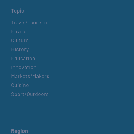
Topic
Travel/Tourism
Enviro
Culture
History
Education
Innovation
Markets/Makers
Cuisine
Sport/Outdoors
Region