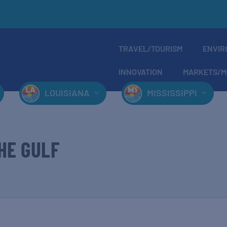
TRAVEL/TOURISM
ENVIR
INNOVATION
MARKETS/M
LOUISIANA
MISSISSIPPI
HE GULF