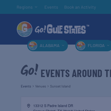
Regions
Events
Book an Activity
ALABAMA
FLORIDA
EVENTS AROUND T
Events
Venues
Sunset Island
13312 S Padre Island DR