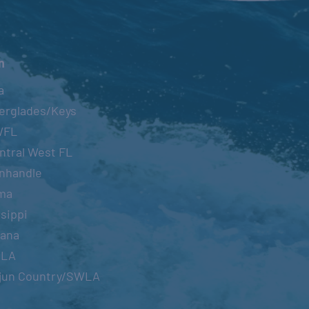
n
a
erglades/Keys
WFL
ntral West FL
nhandle
ma
sippi
iana
OLA
jun Country/SWLA