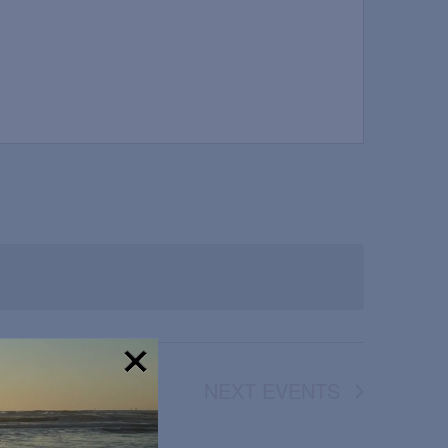
NEXT
EVENTS
!