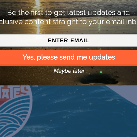
Be the first to get latest updates and
clusive content straight to your email inb
Yes, please send me updates
Maybe later