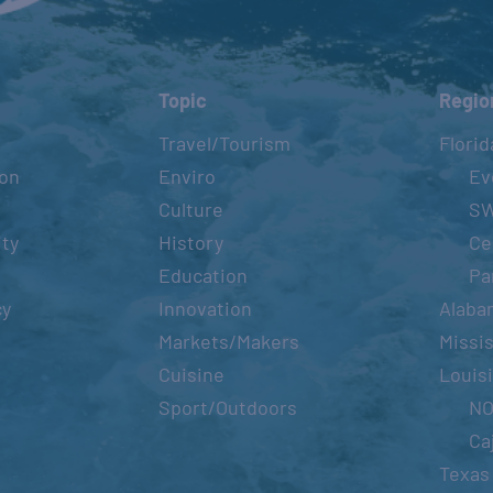
Topic
Regio
Travel/Tourism
Florid
ion
Enviro
Ev
Culture
S
ity
History
Ce
Education
Pa
cy
Innovation
Alaba
Markets/Makers
Missis
Cuisine
Louis
Sport/Outdoors
N
Ca
Texas