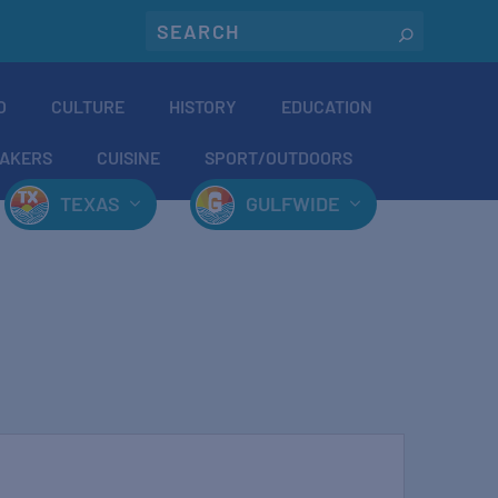
O
CULTURE
HISTORY
EDUCATION
AKERS
CUISINE
SPORT/OUTDOORS
TEXAS
GULFWIDE