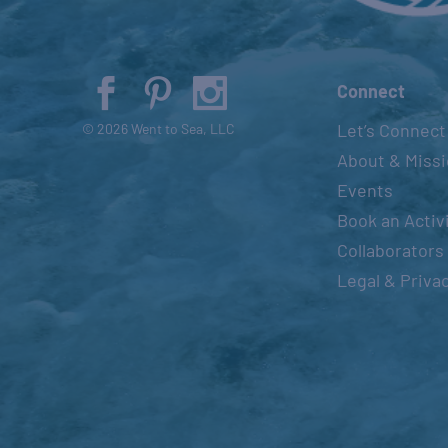
Connect
Let’s Connect
© 2026 Went to Sea, LLC
About & Miss
Events
Book an Activ
Collaborators
Legal & Priva