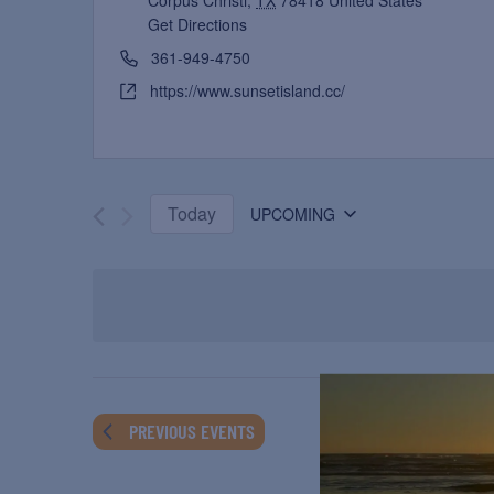
Corpus Christi
,
TX
78418
United States
Get Directions
361-949-4750
https://www.sunsetisland.cc/
Today
UPCOMING
Select
date.
PREVIOUS
EVENTS