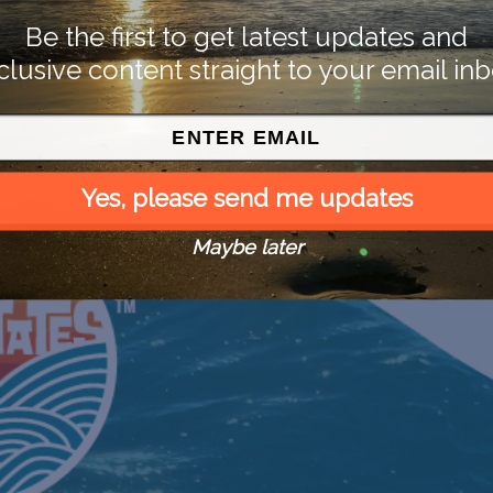
Be the first to get latest updates and
clusive content straight to your email inb
Yes, please send me updates
Maybe later