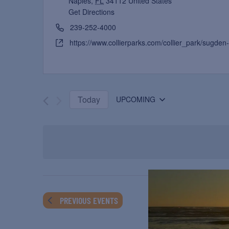
Naples
,
FL
34112
United States
Get Directions
239-252-4000
https://www.collierparks.com/collier_park/sugden-
Today
UPCOMING
Select
date.
PREVIOUS
EVENTS