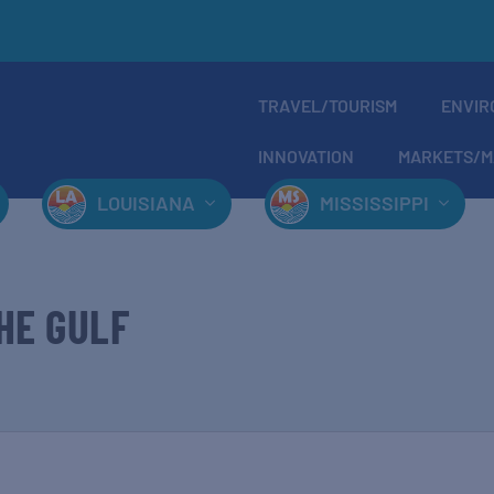
TRAVEL/TOURISM
ENVIR
INNOVATION
MARKETS/M
LOUISIANA
MISSISSIPPI
HE GULF