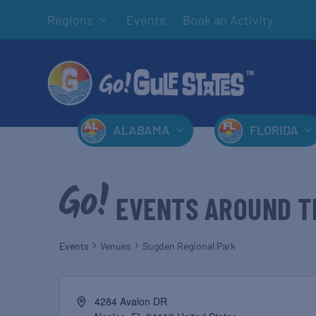
Regions
Events
Book an Activity
ALABAMA
FLORIDA
EVENTS AROUND T
Events
Venues
Sugden Regional Park
4284 Avalon DR