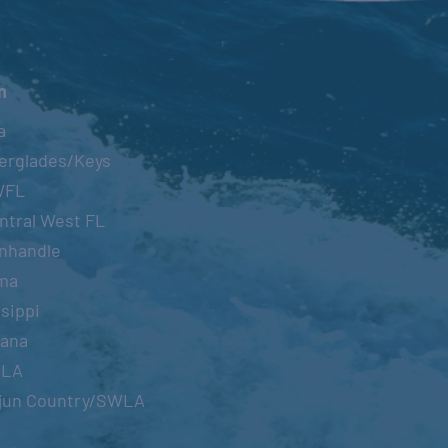
n
a
erglades/Keys
WFL
ntral West FL
nhandle
ma
sippi
iana
OLA
jun Country/SWLA