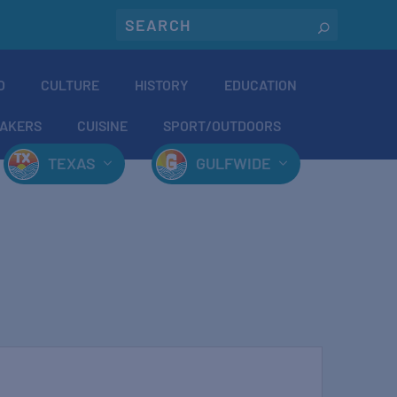
O
CULTURE
HISTORY
EDUCATION
AKERS
CUISINE
SPORT/OUTDOORS
TEXAS
GULFWIDE