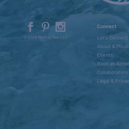
Connect
Let’s Connect
© 2026 Went to Sea, LLC
About & Miss
Events
Book an Activ
Collaborators
Legal & Priva