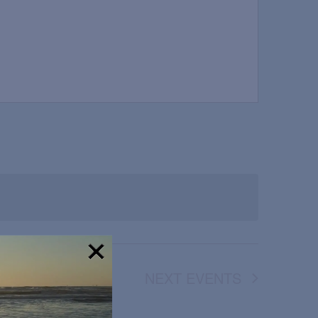
NEXT
EVENTS
!