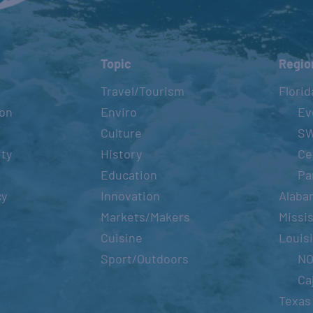
Topic
Regio
Travel/Tourism
Florid
ion
Enviro
Ev
Culture
S
ity
History
Ce
Education
Pa
cy
Innovation
Alaba
Markets/Makers
Missis
Cuisine
Louis
Sport/Outdoors
N
Ca
Texas