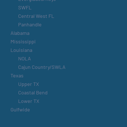
SWFL
Central West FL
Panhandle
Alabama
Mississippi
Louisiana
NOLA
Cajun Country/SWLA
Texas
Upper TX
Coastal Bend
Lower TX
Gulfwide