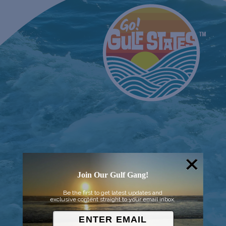
Join Our Gulf Gang!
Be the first to get latest updates and
exclusive content straight to your email inbox.
© 2026 Went to Sea, LLC