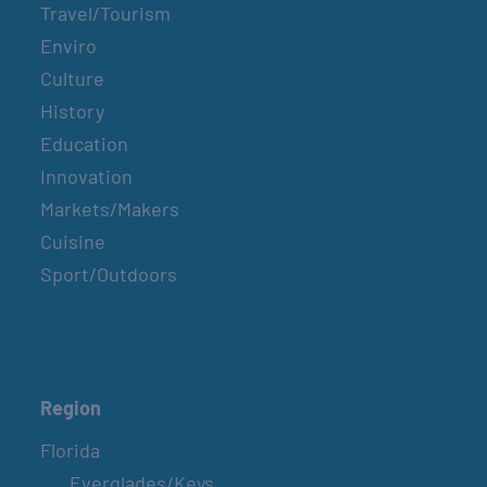
Travel/Tourism
Enviro
Culture
History
Education
Innovation
Markets/Makers
Cuisine
Sport/Outdoors
Region
Florida
Everglades/Keys