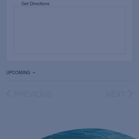
Get Directions
UPCOMING
Select
date.
PREVIOUS
NEXT
EVENTS
EVEN