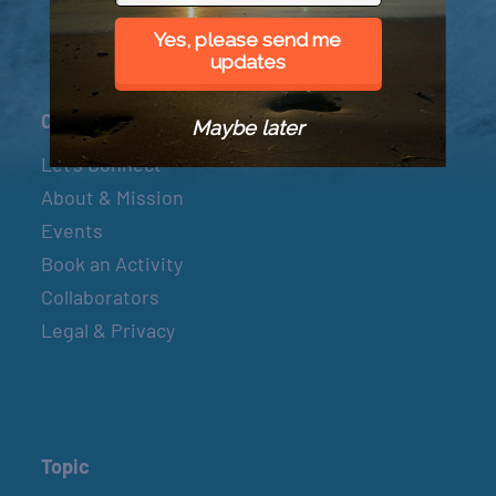
Yes, please send me
updates
Connect
Maybe later
Let’s Connect
About & Mission
Events
Book an Activity
Collaborators
Legal & Privacy
Topic