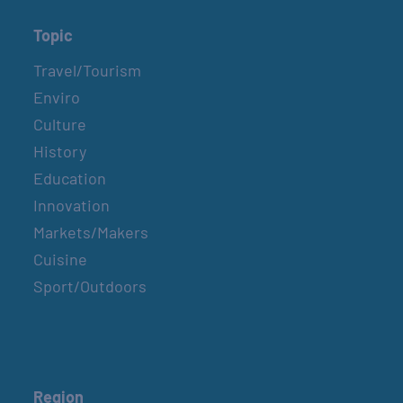
Topic
Travel/Tourism
Enviro
Culture
History
Education
Innovation
Markets/Makers
Cuisine
Sport/Outdoors
Region