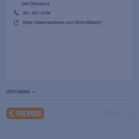
Get Directions
361-587-3196
https://www.facebook.com/SintonBakery/
UPCOMING
Select
date.
NEXT
EVENTS
PREVIOUS
EVEN