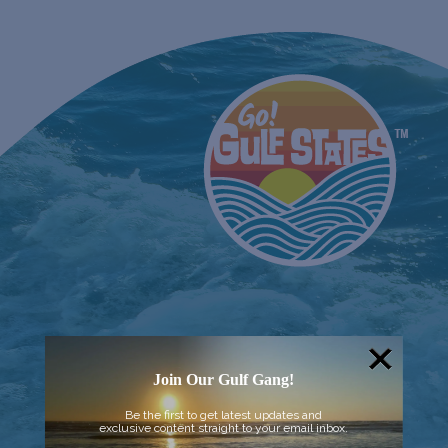
Join Our Gulf Gang!
Be the first to get latest updates and
exclusive content straight to your email inbox.