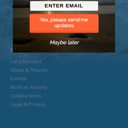
© 2026 Went to Sea, LLC
Yes, please send me
updates
Maybe later
Connect
Let’s Connect
About & Mission
Events
Book an Activity
Collaborators
Legal & Privacy