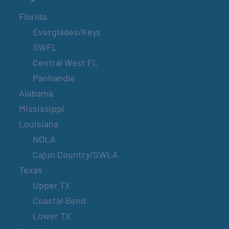
Florida
Everglades/Keys
SWFL
Central West FL
Panhandle
Alabama
Mississippi
Louisiana
NOLA
Cajun Country/SWLA
Texas
Upper TX
Coastal Bend
Lower TX