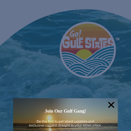
Join Our Gulf Gang!
Be the first to get latest updates and
exclusive content straight to your email inbox.