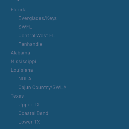
Florida
Everglades/Keys
SWFL
Central West FL
Panhandle
Alabama
Mississippi
Louisiana
NOLA
Cajun Country/SWLA
Texas
Upper TX
Coastal Bend
Lower TX