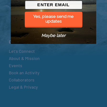
© 2026 Went to Sea, LLC
Yes, please send me
updates
Maybe later
Connect
Let’s Connect
About & Mission
Events
Book an Activity
Collaborators
Legal & Privacy