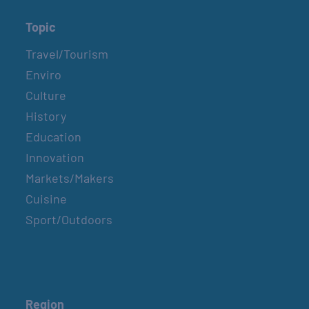
Topic
Travel/Tourism
Enviro
Culture
History
Education
Innovation
Markets/Makers
Cuisine
Sport/Outdoors
Region