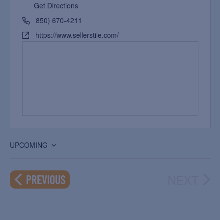
Get Directions
850) 670-4211
https://www.sellerstile.com/
UPCOMING
Select
date.
NEXT
EVENTS
PREVIOUS
EVEN