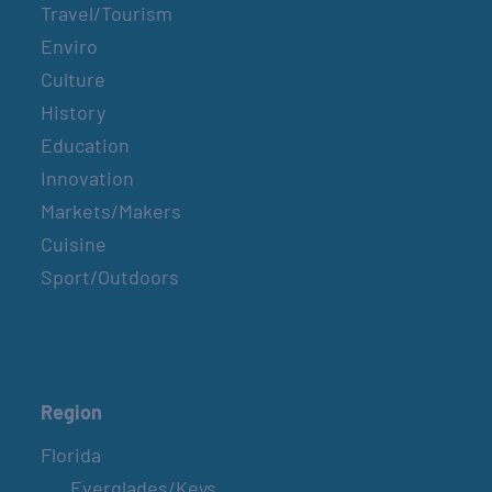
Travel/Tourism
Enviro
Culture
History
Education
Innovation
Markets/Makers
Cuisine
Sport/Outdoors
Region
Florida
Everglades/Keys