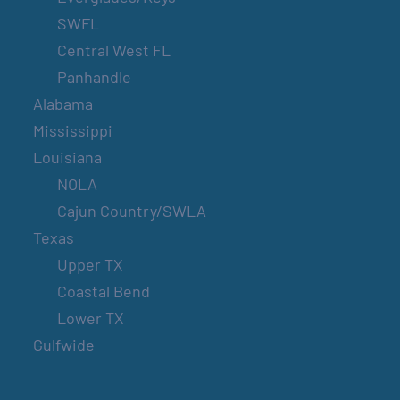
SWFL
Central West FL
Panhandle
Alabama
Mississippi
Louisiana
NOLA
Cajun Country/SWLA
Texas
Upper TX
Coastal Bend
Lower TX
Gulfwide