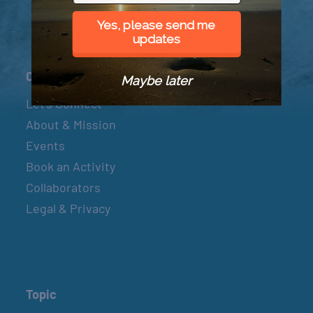
Yes, please send me
updates
Connect
Maybe later
Let’s Connect
About & Mission
Events
Book an Activity
Collaborators
Legal & Privacy
Topic