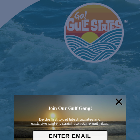
Join Our Gulf Gang!
Be the first to get latest updates and
exclusive content straight to your email inbox.
© 2026 Went to Sea, LLC