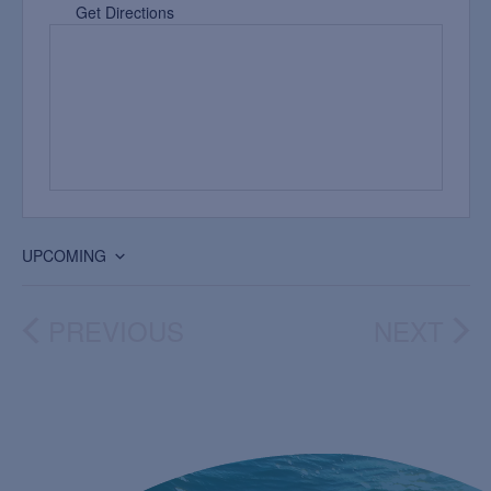
Get Directions
UPCOMING
Select
date.
PREVIOUS
NEXT
EVENTS
EVEN