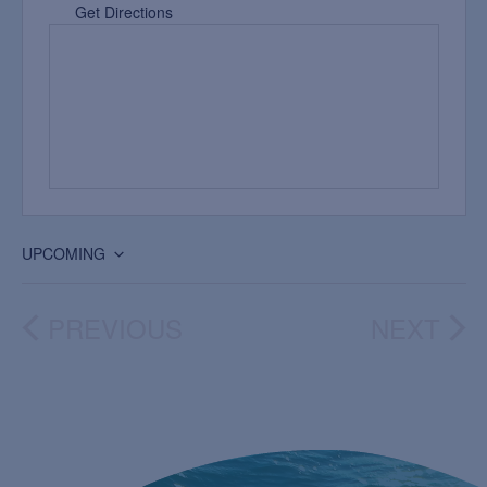
Get Directions
UPCOMING
Select
date.
PREVIOUS
NEXT
EVENTS
EVEN