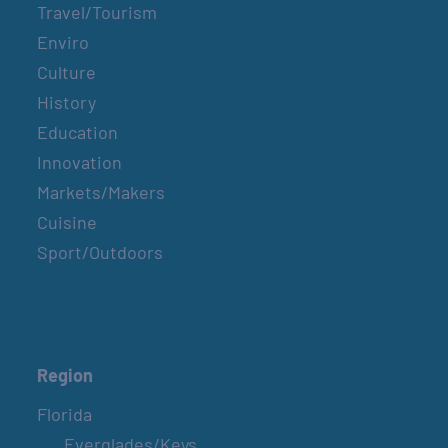
Travel/Tourism
Enviro
Culture
History
Education
Innovation
Markets/Makers
Cuisine
Sport/Outdoors
Region
Florida
Everglades/Keys