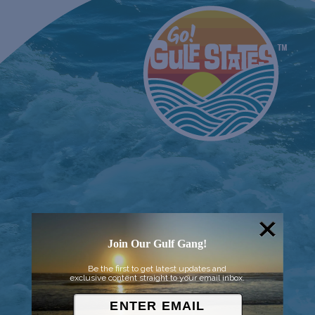
Join Our Gulf Gang!
Be the first to get latest updates and
exclusive content straight to your email inbox.
© 2026 Went to Sea, LLC