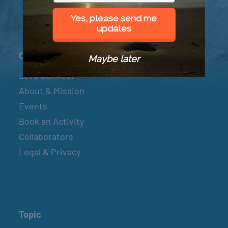
Yes, please send me
updates
Connect
Maybe later
Let’s Connect
About & Mission
Events
Book an Activity
Collaborators
Legal & Privacy
Topic