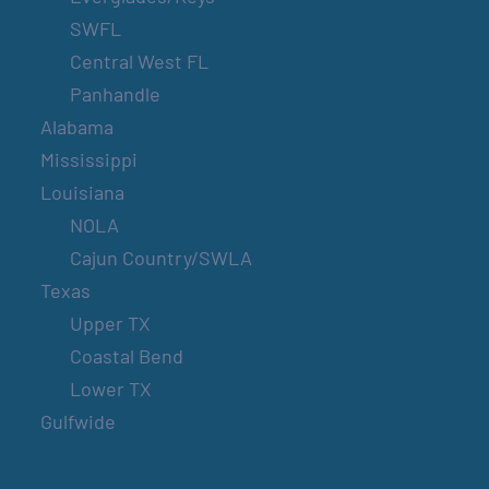
SWFL
Central West FL
Panhandle
Alabama
Mississippi
Louisiana
NOLA
Cajun Country/SWLA
Texas
Upper TX
Coastal Bend
Lower TX
Gulfwide