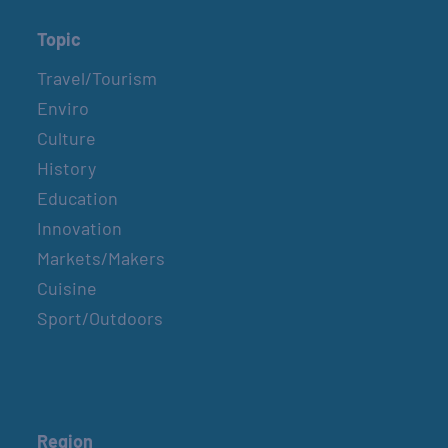
Topic
Travel/Tourism
Enviro
Culture
History
Education
Innovation
Markets/Makers
Cuisine
Sport/Outdoors
Region