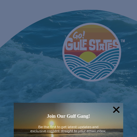
Join Our Gulf Gang!
Be the first to get latest updates and
exclusive content straight to your email inbox.