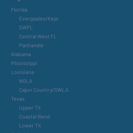
Florida
Everglades/Keys
SWFL
Central West FL
Panhandle
Alabama
Mississippi
Louisiana
NOLA
Cajun Country/SWLA
Texas
Upper TX
Coastal Bend
Lower TX