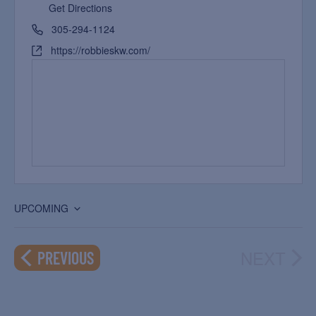
Get Directions
305-294-1124
https://robbieskw.com/
UPCOMING
Select
date.
NEXT
EVENTS
PREVIOUS
EVEN