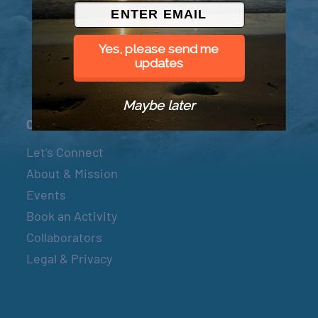
© 2026 Went to Sea, LLC
Yes, please send me
updates
Maybe later
Connect
Let’s Connect
About & Mission
Events
Book an Activity
Collaborators
Legal & Privacy