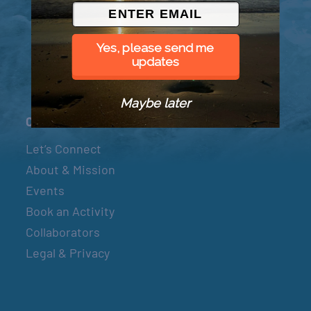
© 2026 Went to Sea, LLC
Yes, please send me
updates
Maybe later
Connect
Let’s Connect
About & Mission
Events
Book an Activity
Collaborators
Legal & Privacy