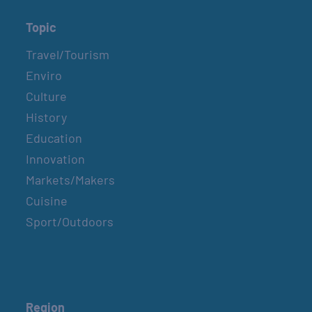
Topic
Travel/Tourism
Enviro
Culture
History
Education
Innovation
Markets/Makers
Cuisine
Sport/Outdoors
Region