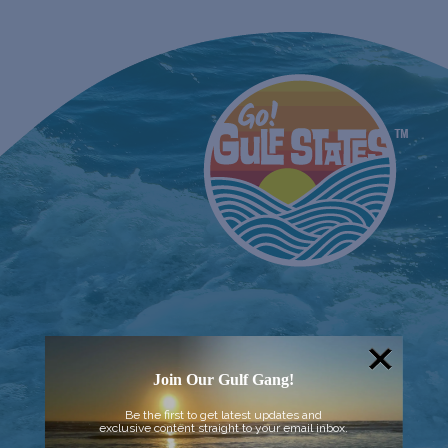
Join Our Gulf Gang!
Be the first to get latest updates and
exclusive content straight to your email inbox.