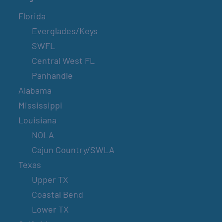
Florida
Everglades/Keys
SWFL
Central West FL
Panhandle
Alabama
Mississippi
Louisiana
NOLA
Cajun Country/SWLA
Texas
Upper TX
Coastal Bend
Lower TX