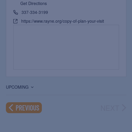
Get Directions
337-334-3199
https://www.rayne.org/copy-of-plan-your-visit
UPCOMING
Select
date.
NEXT
EVENTS
PREVIOUS
EVEN