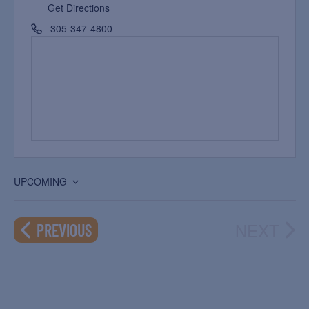
Get Directions
305-347-4800
UPCOMING
Select
date.
NEXT
EVENTS
PREVIOUS
EVEN