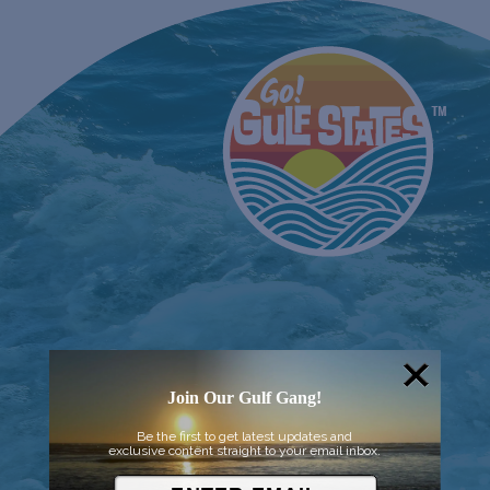
Join Our Gulf Gang!
Be the first to get latest updates and
exclusive content straight to your email inbox.
© 2026 Went to Sea, LLC