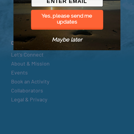
Yes, please send me
updates
Maybe later
Connect
Let’s Connect
About & Mission
Events
Book an Activity
Collaborators
Legal & Privacy