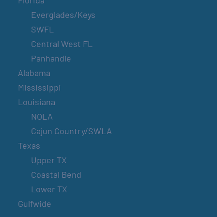
Florida
Everglades/Keys
SWFL
Central West FL
Panhandle
Alabama
Mississippi
Louisiana
NOLA
Cajun Country/SWLA
Texas
Upper TX
Coastal Bend
Lower TX
Gulfwide