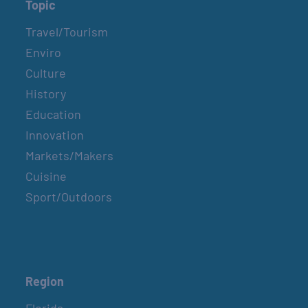
Topic
Travel/Tourism
Enviro
Culture
History
Education
Innovation
Markets/Makers
Cuisine
Sport/Outdoors
Region