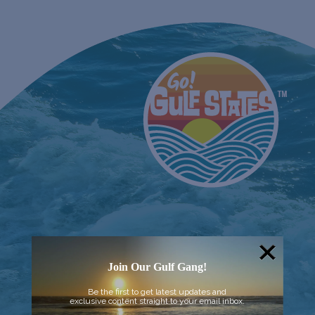
Join Our Gulf Gang!
Be the first to get latest updates and
exclusive content straight to your email inbox.