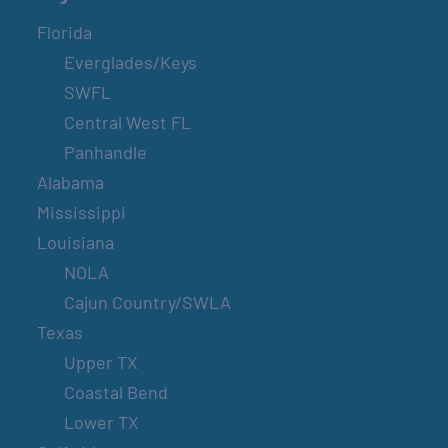
Florida
Everglades/Keys
SWFL
Central West FL
Panhandle
Alabama
Mississippi
Louisiana
NOLA
Cajun Country/SWLA
Texas
Upper TX
Coastal Bend
Lower TX