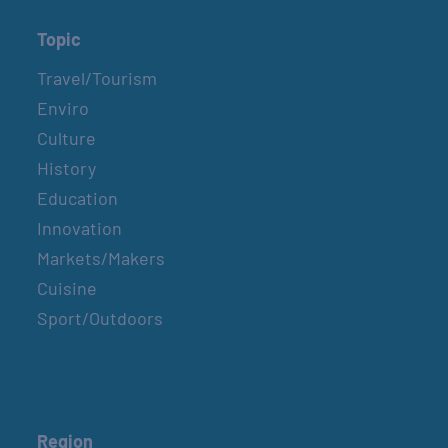
Topic
Travel/Tourism
Enviro
Culture
History
Education
Innovation
Markets/Makers
Cuisine
Sport/Outdoors
Region