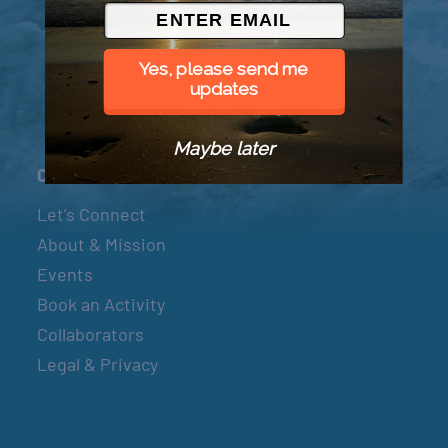
© 2026 Went to Sea, LLC
Yes, please send me
updates
Maybe later
Connect
Let’s Connect
About & Mission
Events
Book an Activity
Collaborators
Legal & Privacy