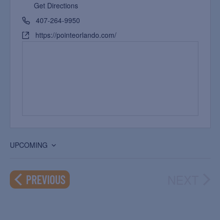
Get Directions
407-264-9950
https://pointeorlando.com/
UPCOMING
Select
date.
NEXT
EVENTS
PREVIOUS
EVEN