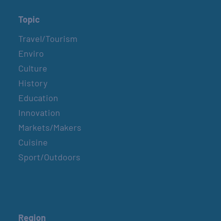
Topic
Travel/Tourism
Enviro
Culture
History
Education
Innovation
Markets/Makers
Cuisine
Sport/Outdoors
Region