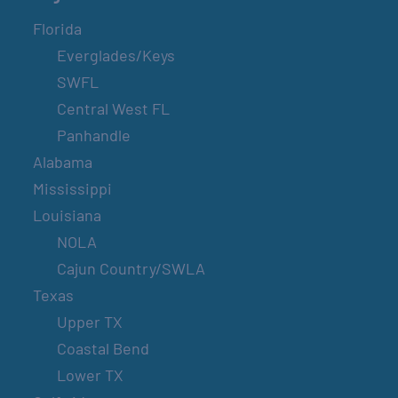
Florida
Everglades/Keys
SWFL
Central West FL
Panhandle
Alabama
Mississippi
Louisiana
NOLA
Cajun Country/SWLA
Texas
Upper TX
Coastal Bend
Lower TX