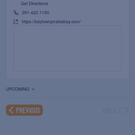
Get Directions
281-422-1150
https://baytownpiratesbay.com/
UPCOMING
Select
date.
NEXT
EVENTS
PREVIOUS
EVEN