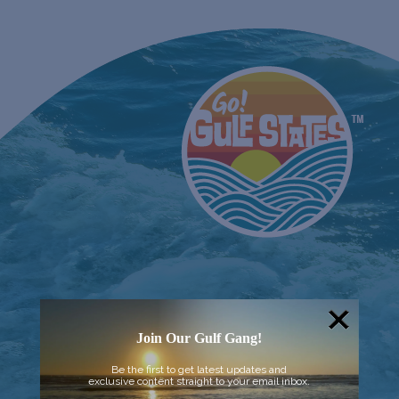
Join Our Gulf Gang!
Be the first to get latest updates and
exclusive content straight to your email inbox.