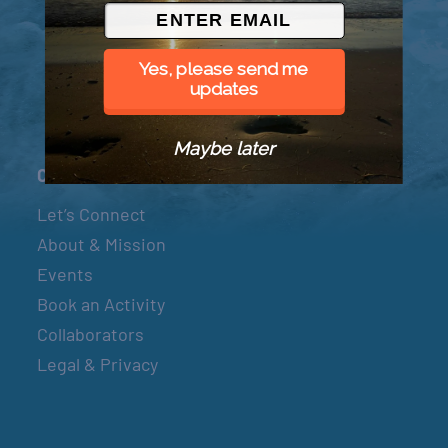
© 2026 Went to Sea, LLC
Yes, please send me
updates
Maybe later
Connect
Let’s Connect
About & Mission
Events
Book an Activity
Collaborators
Legal & Privacy