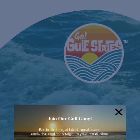
Join Our Gulf Gang!
Be the first to get latest updates and
exclusive content straight to your email inbox.