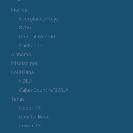
Florida
Everglades/Keys
SWFL
Central West FL
Panhandle
Alabama
Mississippi
Louisiana
NOLA
Cajun Country/SWLA
Texas
Upper TX
Coastal Bend
Lower TX