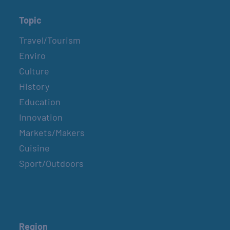
Topic
Travel/Tourism
Enviro
Culture
History
Education
Innovation
Markets/Makers
Cuisine
Sport/Outdoors
Region