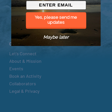
© 2026 Went to Sea, LLC
Yes, please send me
updates
Maybe later
Connect
Let’s Connect
About & Mission
Events
Book an Activity
Collaborators
Legal & Privacy