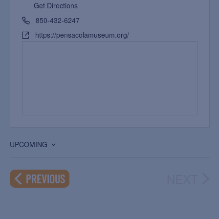
Get Directions
850-432-6247
https://pensacolamuseum.org/
UPCOMING
Select
date.
NEXT
EVENTS
PREVIOUS
EVEN