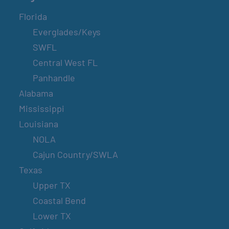
Florida
Everglades/Keys
SWFL
Central West FL
Panhandle
Alabama
Mississippi
Louisiana
NOLA
Cajun Country/SWLA
Texas
Upper TX
Coastal Bend
Lower TX