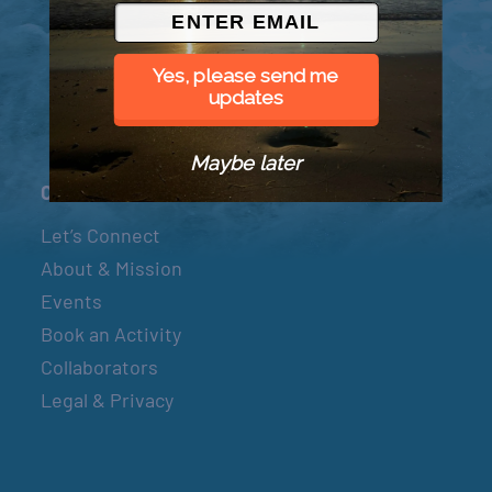
© 2026 Went to Sea, LLC
Yes, please send me
updates
Maybe later
Connect
Let’s Connect
About & Mission
Events
Book an Activity
Collaborators
Legal & Privacy