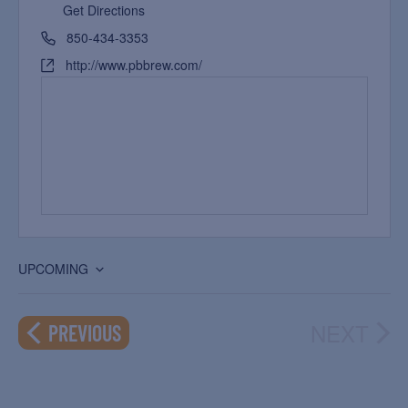
Get Directions
850-434-3353
http://www.pbbrew.com/
UPCOMING
Select
date.
NEXT
EVENTS
PREVIOUS
EVEN