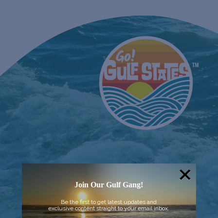
Join Our Gulf Gang!
Be the first to get latest updates and
exclusive content straight to your email inbox.