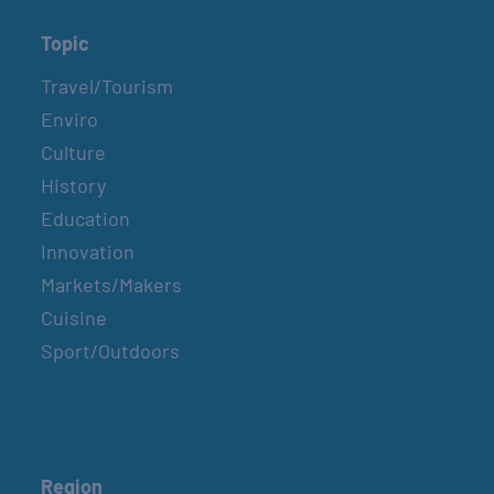
Topic
Travel/Tourism
Enviro
Culture
History
Education
Innovation
Markets/Makers
Cuisine
Sport/Outdoors
Region