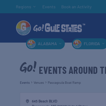
Regions
Events
Book an Activity
ALABAMA
FLORIDA
EVENTS AROUND T
Events
Venues
Pascagoula Boat Ramp
645 Beach BLVD