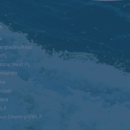
n
a
erglades/Keys
WFL
ntral West FL
nhandle
ma
sippi
iana
OLA
jun Country/SWLA