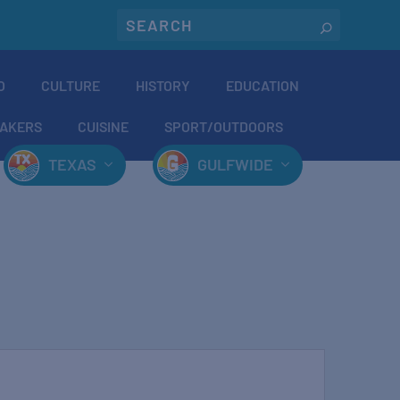
O
CULTURE
HISTORY
EDUCATION
AKERS
CUISINE
SPORT/OUTDOORS
TEXAS
GULFWIDE