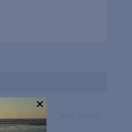
NEXT
EVENTS
!