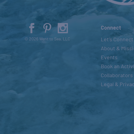
Connect
Let’s Connect
© 2026 Went to Sea, LLC
About & Miss
Events
Book an Activ
Collaborators
Legal & Priva