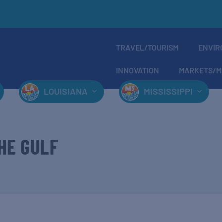
TRAVEL/TOURISM
ENVIR
INNOVATION
MARKETS/M
LOUISIANA
MISSISSIPPI
HE GULF