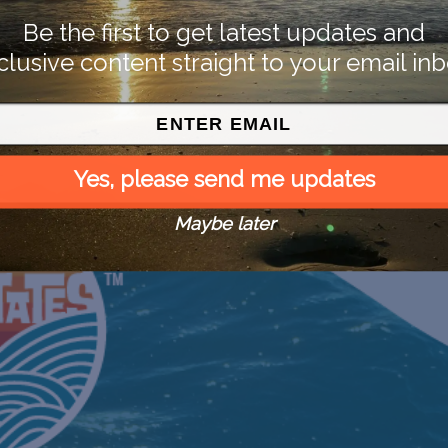
Be the first to get latest updates and
clusive content straight to your email inb
Yes, please send me updates
Maybe later