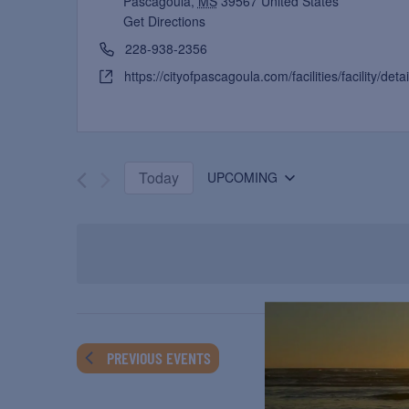
Pascagoula
,
MS
39567
United States
Get Directions
228-938-2356
https://cityofpascagoula.com/facilities/facility/deta
Today
UPCOMING
Select
date.
PREVIOUS
EVENTS