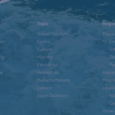
Topic
Regio
Travel/Tourism
Florid
ion
Enviro
Ev
Culture
S
ity
History
Ce
Education
Pa
cy
Innovation
Alaba
Markets/Makers
Missis
Cuisine
Louis
Sport/Outdoors
N
Ca
Texas