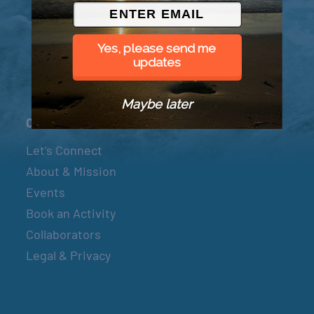
© 2026 Went to Sea, LLC
Yes, please send me
updates
Maybe later
Connect
Let’s Connect
About & Mission
Events
Book an Activity
Collaborators
Legal & Privacy