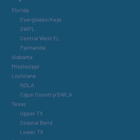
Florida
Everglades/Keys
SWFL
Central West FL
Panhandle
Alabama
Mississippi
Louisiana
NOLA
Cajun Country/SWLA
Texas
Upper TX
Coastal Bend
Lower TX