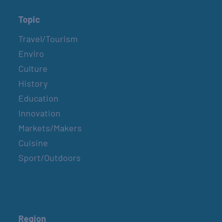
Topic
Travel/Tourism
Enviro
Culture
History
Education
Innovation
Markets/Makers
Cuisine
Sport/Outdoors
Region