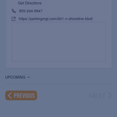
Get Directions
855-244-8947
https://parkingmgt.com/601-n-shoreline-blvd/
UPCOMING
Select
date.
NEXT
EVENTS
PREVIOUS
EVEN