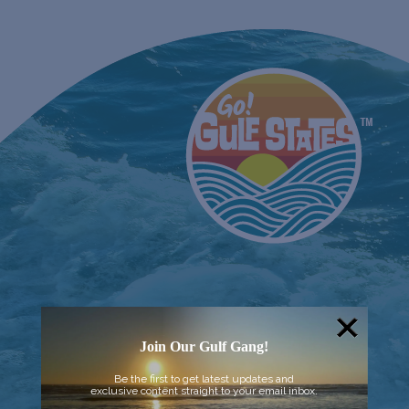
Join Our Gulf Gang!
Be the first to get latest updates and
exclusive content straight to your email inbox.