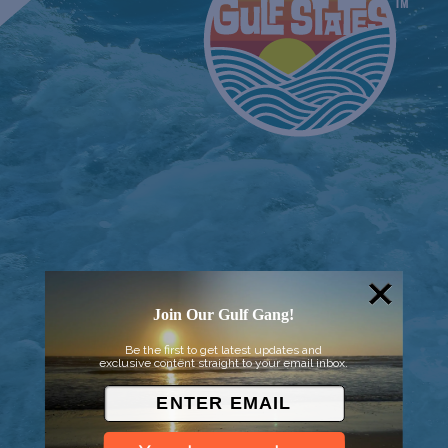
Join Our Gulf Gang!
© 2026 Went to Sea, LLC
Be the first to get latest updates and
exclusive content straight to your email inbox.