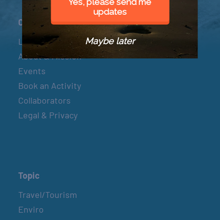
Yes, please send me
updates
Connect
Maybe later
Let’s Connect
About & Mission
Events
Book an Activity
Collaborators
Legal & Privacy
Topic
Travel/Tourism
Enviro