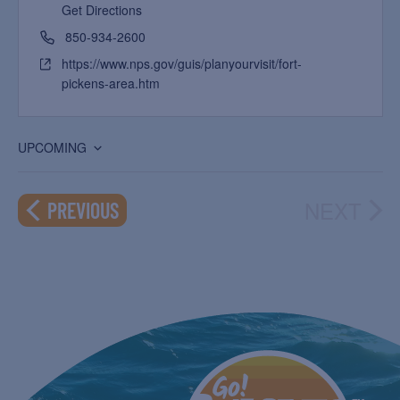
Get Directions
850-934-2600
https://www.nps.gov/guis/planyourvisit/fort-
pickens-area.htm
UPCOMING
Select
date.
NEXT
EVENTS
PREVIOUS
EVEN