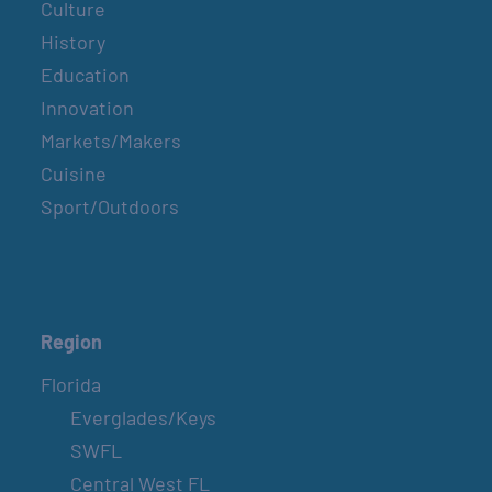
Culture
History
Education
Innovation
Markets/Makers
Cuisine
Sport/Outdoors
Region
Florida
Everglades/Keys
SWFL
Central West FL