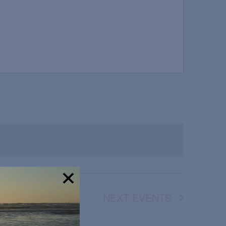
NEXT
EVENTS
!