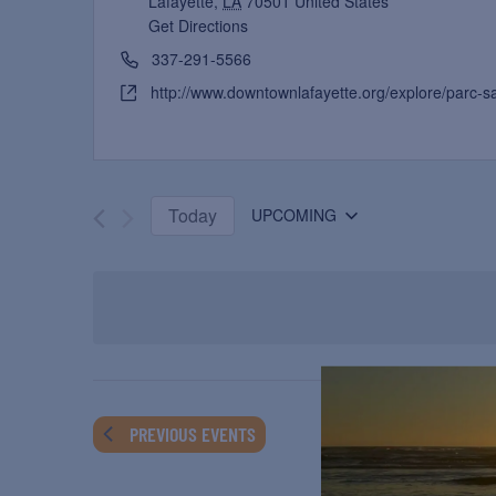
Lafayette
,
LA
70501
United States
Get Directions
337-291-5566
http://www.downtownlafayette.org/explore/parc-s
Today
UPCOMING
Select
date.
PREVIOUS
EVENTS