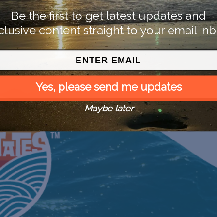
Be the first to get latest updates and
clusive content straight to your email inb
Yes, please send me updates
Maybe later