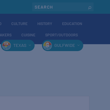
O
CULTURE
HISTORY
EDUCATION
AKERS
CUISINE
SPORT/OUTDOORS
TEXAS
GULFWIDE