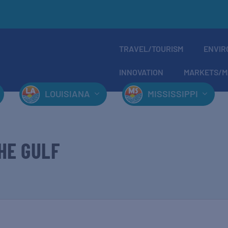
TRAVEL/TOURISM
ENVIR
INNOVATION
MARKETS/M
LOUISIANA
MISSISSIPPI
HE GULF