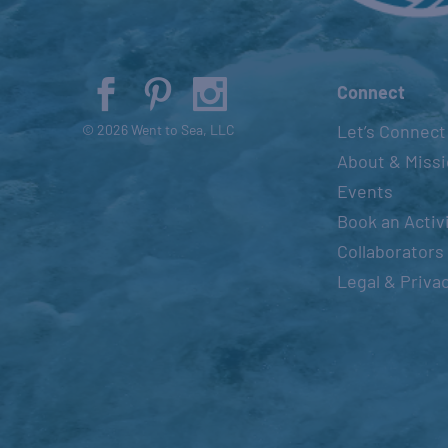
Connect
Let’s Connect
© 2026 Went to Sea, LLC
About & Miss
Events
Book an Activ
Collaborators
Legal & Priva