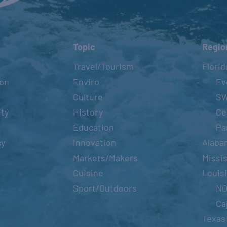
Topic
Regio
Travel/Tourism
Florid
ion
Enviro
Ev
Culture
S
ity
History
Ce
Education
Pa
cy
Innovation
Alaba
Markets/Makers
Missis
Cuisine
Louis
Sport/Outdoors
N
Ca
Texas