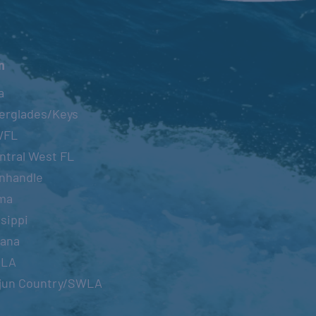
n
a
erglades/Keys
WFL
ntral West FL
nhandle
ma
sippi
iana
OLA
jun Country/SWLA