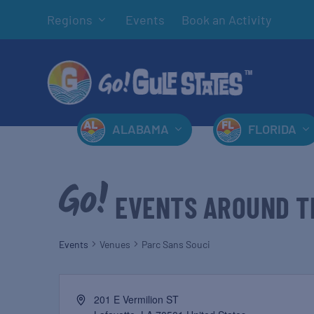
Regions
Events
Book an Activity
ALABAMA
FLORIDA
EVENTS AROUND T
Events
Venues
Parc Sans Souci
201 E Vermilion ST