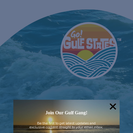
Join Our Gulf Gang!
Be the first to get latest updates and
exclusive content straight to your email inbox.