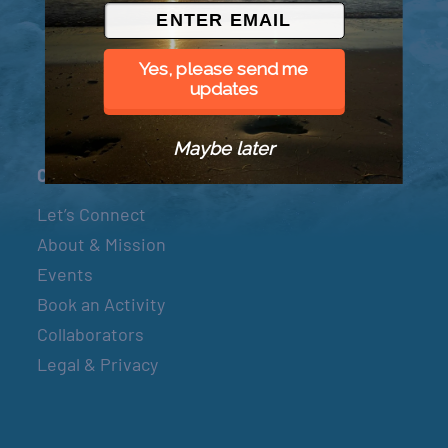
© 2026 Went to Sea, LLC
Yes, please send me
updates
Maybe later
Connect
Let’s Connect
About & Mission
Events
Book an Activity
Collaborators
Legal & Privacy