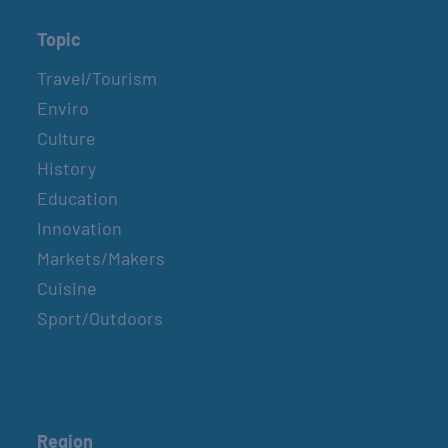
Topic
Travel/Tourism
Enviro
Culture
History
Education
Innovation
Markets/Makers
Cuisine
Sport/Outdoors
Region