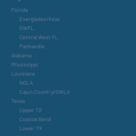
Florida
Everglades/Keys
SWFL
Central West FL
Panhandle
Alabama
Mississippi
Louisiana
NOLA
Cajun Country/SWLA
Texas
Upper TX
Coastal Bend
Lower TX