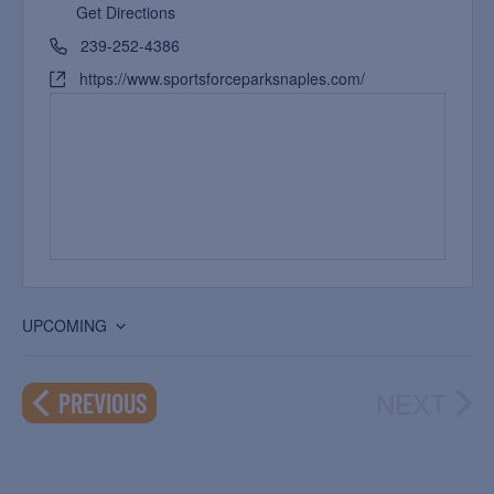
Get Directions
239-252-4386
https://www.sportsforceparksnaples.com/
UPCOMING
Select
date.
NEXT
EVENTS
PREVIOUS
EVEN