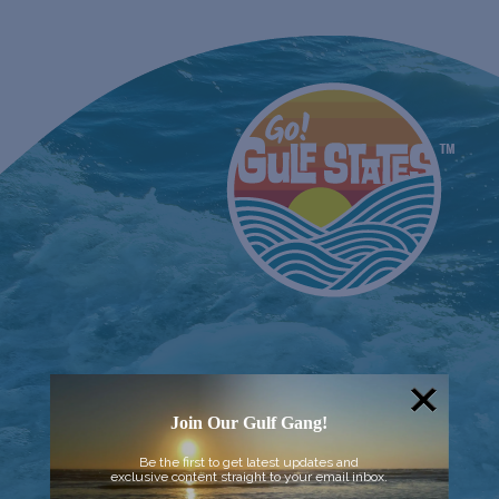
Join Our Gulf Gang!
Be the first to get latest updates and
exclusive content straight to your email inbox.