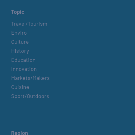
Topic
Travel/Tourism
Enviro
Culture
History
Education
Innovation
Markets/Makers
Cuisine
Sport/Outdoors
Region