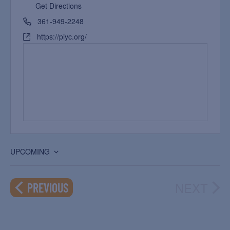
Get Directions
361-949-2248
https://piyc.org/
UPCOMING
Select
date.
NEXT
EVENTS
PREVIOUS
EVEN