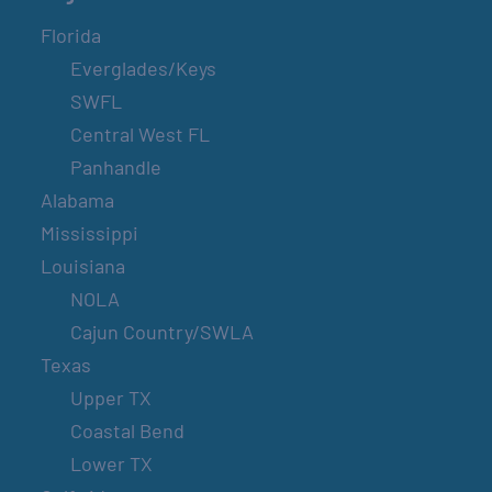
Florida
Everglades/Keys
SWFL
Central West FL
Panhandle
Alabama
Mississippi
Louisiana
NOLA
Cajun Country/SWLA
Texas
Upper TX
Coastal Bend
Lower TX