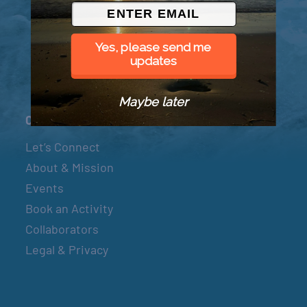
© 2026 Went to Sea, LLC
Yes, please send me
updates
Maybe later
Connect
Let’s Connect
About & Mission
Events
Book an Activity
Collaborators
Legal & Privacy