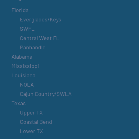
Florida
Everglades/Keys
SWFL
Central West FL
Panhandle
Alabama
Mississippi
Louisiana
NOLA
Cajun Country/SWLA
Texas
Upper TX
Coastal Bend
Lower TX