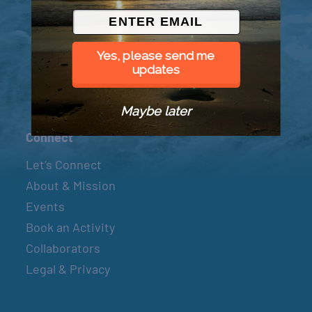
© 2026 Went to Sea, LLC
Yes, please send me
updates
Maybe later
Connect
Let’s Connect
About & Mission
Events
Book an Activity
Collaborators
Legal & Privacy