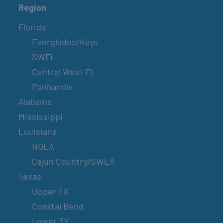
Region
Florida
Everglades/Keys
SWFL
Central West FL
Panhandle
Alabama
Mississippi
Louisiana
NOLA
Cajun Country/SWLA
Texas
Upper TX
Coastal Bend
Lower TX