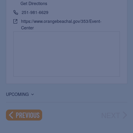
Get Directions
251-981-6629
https://www.orangebeachal.gov/353/Event-
Center
UPCOMING
Select
date.
NEXT
EVENTS
PREVIOUS
EVEN