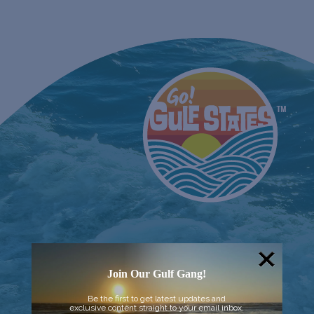
Join Our Gulf Gang!
Be the first to get latest updates and
exclusive content straight to your email inbox.