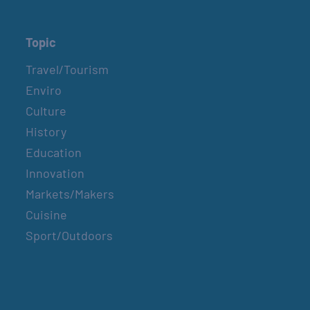
Topic
Travel/Tourism
Enviro
Culture
History
Education
Innovation
Markets/Makers
Cuisine
Sport/Outdoors