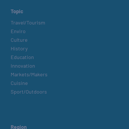
Topic
Travel/Tourism
Enviro
Culture
History
Education
Innovation
Markets/Makers
Cuisine
Sport/Outdoors
Region