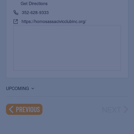
Get Directions
352-628-9333
https://homosassacivicclubinc.org/
UPCOMING
Select
date.
NEXT
EVENTS
PREVIOUS
EVEN