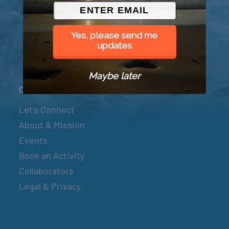
© 2026 Went to Sea, LLC
Yes, please send me
updates
Maybe later
Connect
Let’s Connect
About & Mission
Events
Book an Activity
Collaborators
Legal & Privacy