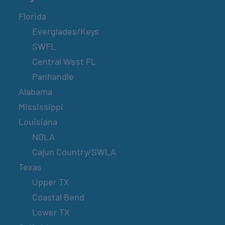
Florida
Everglades/Keys
SWFL
Central West FL
Panhandle
Alabama
Mississippi
Louisiana
NOLA
Cajun Country/SWLA
Texas
Upper TX
Coastal Bend
Lower TX