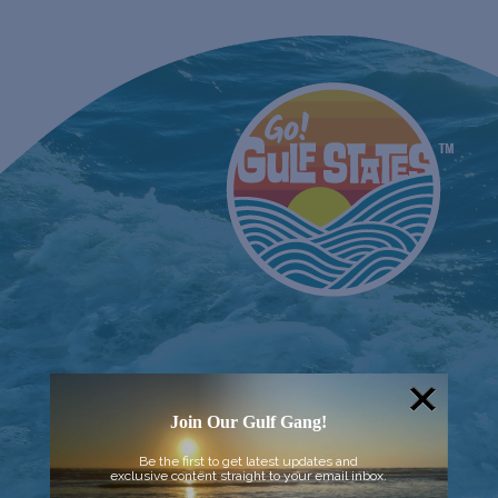
Join Our Gulf Gang!
Be the first to get latest updates and
exclusive content straight to your email inbox.