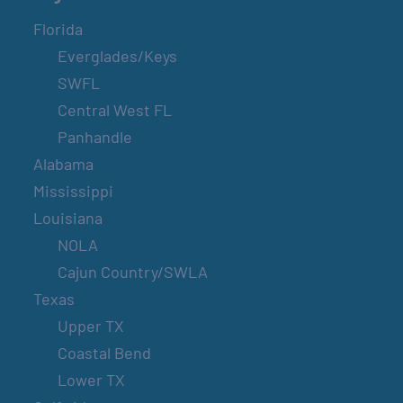
Florida
Everglades/Keys
SWFL
Central West FL
Panhandle
Alabama
Mississippi
Louisiana
NOLA
Cajun Country/SWLA
Texas
Upper TX
Coastal Bend
Lower TX