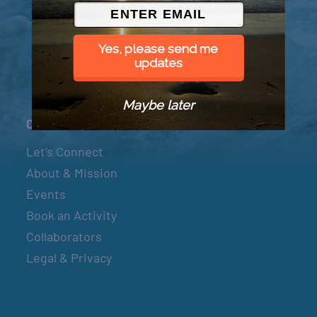
© 2026 Went to Sea, LLC
Yes, please send me
updates
Maybe later
Connect
Let’s Connect
About & Mission
Events
Book an Activity
Collaborators
Legal & Privacy