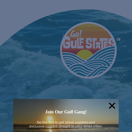
Join Our Gulf Gang!
Be the first to get latest updates and
exclusive content straight to your email inbox.