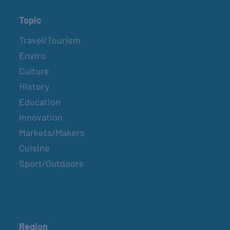
Topic
Travel/Tourism
Enviro
Culture
History
Education
Innovation
Markets/Makers
Cuisine
Sport/Outdoors
Region