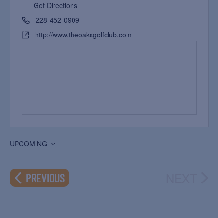
Get Directions
228-452-0909
http://www.theoaksgolfclub.com
UPCOMING
Select
date.
NEXT
EVENTS
PREVIOUS
EVEN