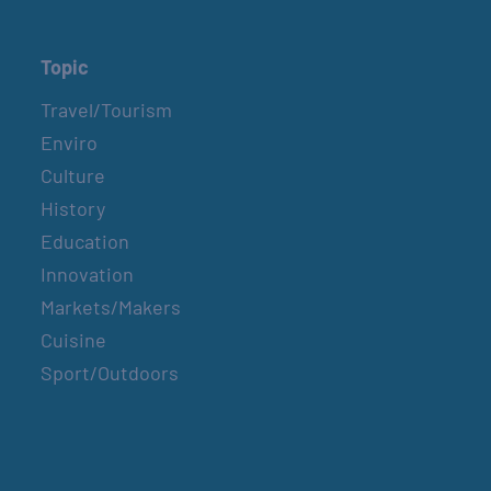
Topic
Travel/Tourism
Enviro
Culture
History
Education
Innovation
Markets/Makers
Cuisine
Sport/Outdoors