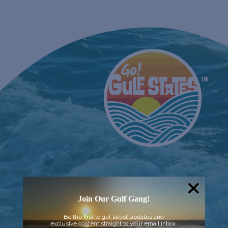
Join Our Gulf Gang!
Be the first to get latest updates and
exclusive content straight to your email inbox.