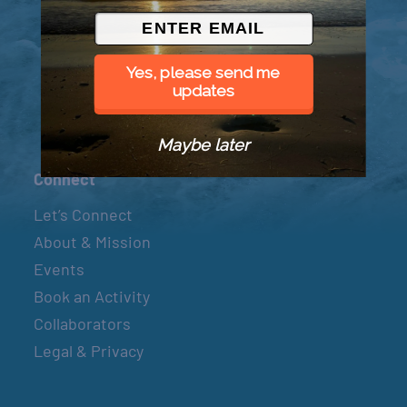
© 2026 Went to Sea, LLC
Yes, please send me
updates
Maybe later
Connect
Let’s Connect
About & Mission
Events
Book an Activity
Collaborators
Legal & Privacy