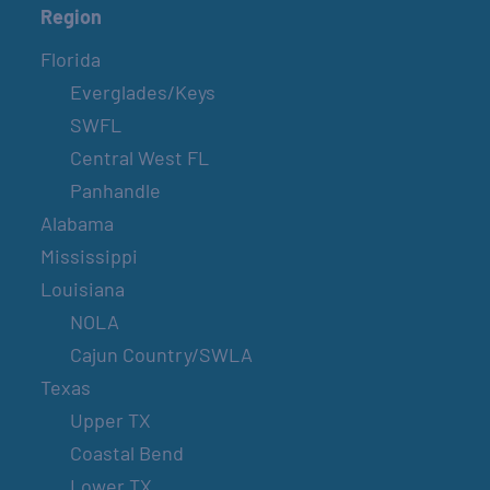
Region
Florida
Everglades/Keys
SWFL
Central West FL
Panhandle
Alabama
Mississippi
Louisiana
NOLA
Cajun Country/SWLA
Texas
Upper TX
Coastal Bend
Lower TX