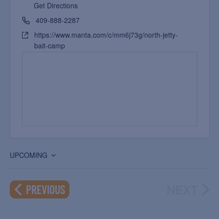
Get Directions
409-888-2287
https://www.manta.com/c/mm6j73g/north-jetty-
bait-camp
UPCOMING
Select
date.
NEXT
EVENTS
PREVIOUS
EVEN