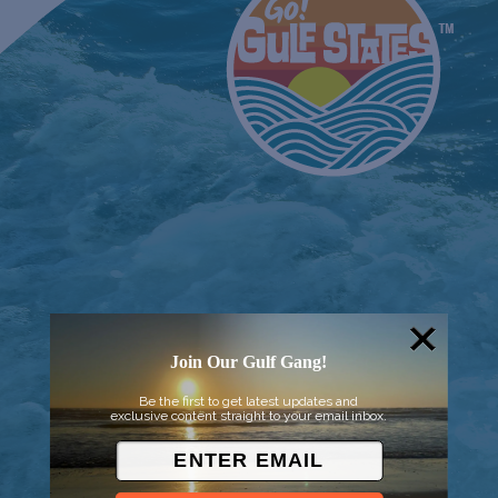
Join Our Gulf Gang!
Be the first to get latest updates and
© 2026 Went to Sea, LLC
exclusive content straight to your email inbox.