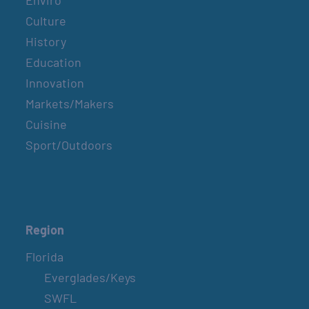
Enviro
Culture
History
Education
Innovation
Markets/Makers
Cuisine
Sport/Outdoors
Region
Florida
Everglades/Keys
SWFL