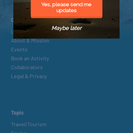
Yes, please send me
updates
Connect
Maybe later
Let’s Connect
About & Mission
Events
Book an Activity
Collaborators
Legal & Privacy
Topic
Travel/Tourism