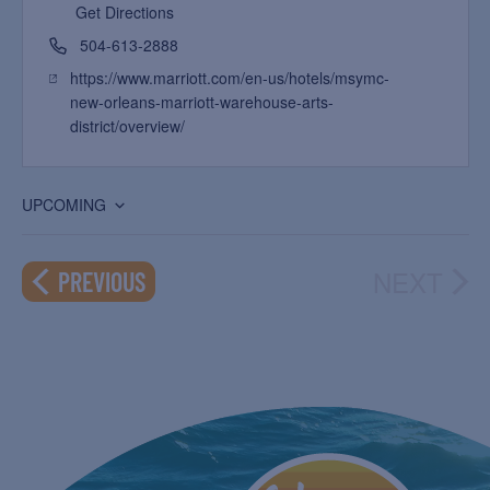
Get Directions
504-613-2888
https://www.marriott.com/en-us/hotels/msymc-
new-orleans-marriott-warehouse-arts-
district/overview/
UPCOMING
Select
date.
NEXT
EVENTS
PREVIOUS
EVEN