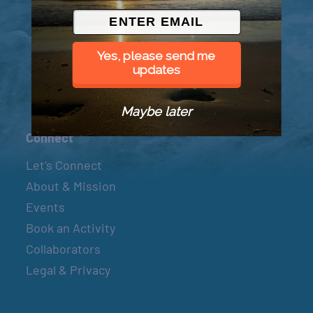
© 2026 Went to Sea, LLC
Yes, please send me
updates
Maybe later
Connect
Let’s Connect
About & Mission
Events
Book an Activity
Collaborators
Legal & Privacy