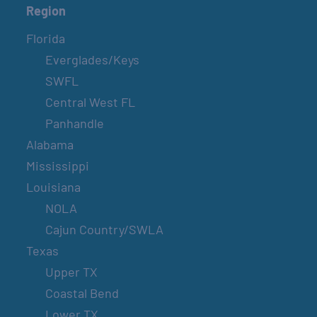
Region
Florida
Everglades/Keys
SWFL
Central West FL
Panhandle
Alabama
Mississippi
Louisiana
NOLA
Cajun Country/SWLA
Texas
Upper TX
Coastal Bend
Lower TX