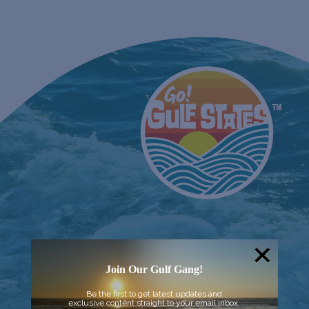
Join Our Gulf Gang!
Be the first to get latest updates and
exclusive content straight to your email inbox.