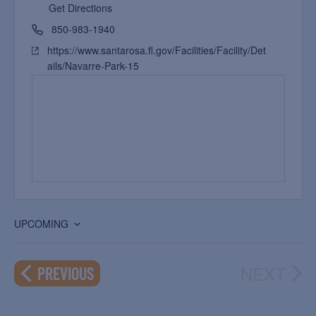
Get Directions
850-983-1940
https://www.santarosa.fl.gov/Facilities/Facility/Det
ails/Navarre-Park-15
UPCOMING
Select
date.
NEXT
EVENTS
PREVIOUS
EVEN