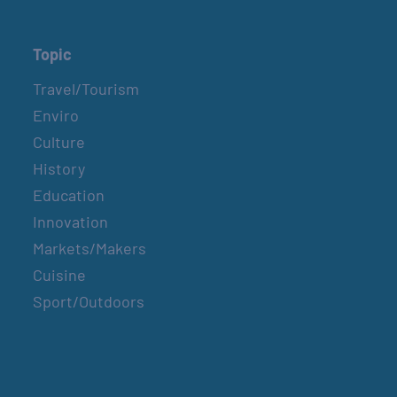
Topic
Travel/Tourism
Enviro
Culture
History
Education
Innovation
Markets/Makers
Cuisine
Sport/Outdoors