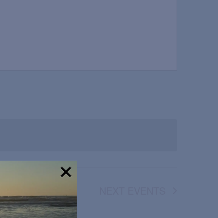
NEXT
EVENTS
!