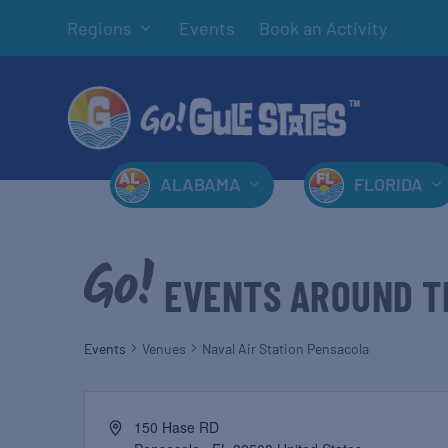
Regions
Events
Book an Activity
ALABAMA
FLORIDA
EVENTS AROUND T
Events
Venues
Naval Air Station Pensacola
150 Hase RD