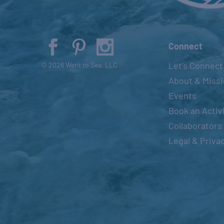
Connect
Let’s Connect
© 2026 Went to Sea, LLC
About & Miss
Events
Book an Activ
Collaborators
Legal & Priva