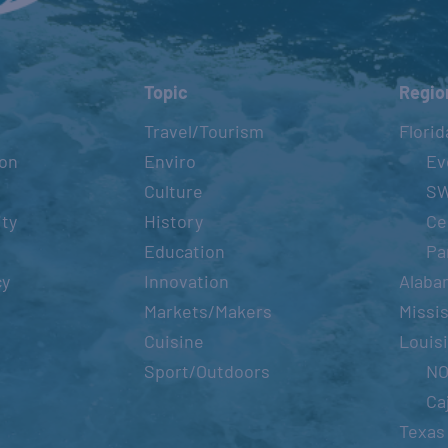
Topic
Regio
Travel/Tourism
Florid
ion
Enviro
Ev
Culture
S
ity
History
Ce
Education
Pa
cy
Innovation
Alaba
Markets/Makers
Missis
Cuisine
Louis
Sport/Outdoors
N
Ca
Texas