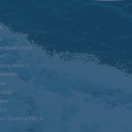
n
a
erglades/Keys
WFL
ntral West FL
nhandle
ma
sippi
iana
OLA
jun Country/SWLA