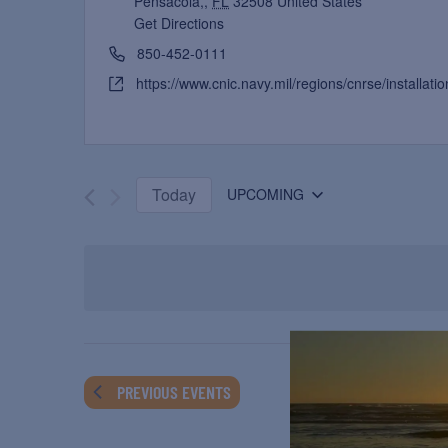
Pensacola,
,
FL
32508
United States
Get Directions
850-452-0111
https://www.cnic.navy.mil/regions/cnrse/installat
Today
UPCOMING
Select
date.
PREVIOUS
EVENTS