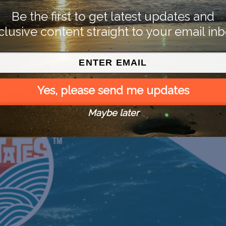
Be the first to get latest updates and
clusive content straight to your email inb
Yes, please send me updates
Maybe later