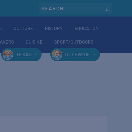
O
CULTURE
HISTORY
EDUCATION
AKERS
CUISINE
SPORT/OUTDOORS
TEXAS
GULFWIDE