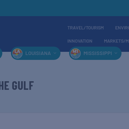
TRAVEL/TOURISM
ENVIR
INNOVATION
MARKETS/M
LOUISIANA
MISSISSIPPI
HE GULF