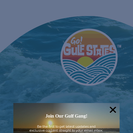
Join Our Gulf Gang!
Be the first to get latest updates and
exclusive content straight to your email inbox.