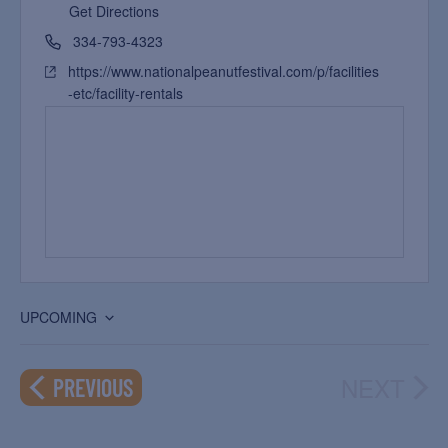
Get Directions
334-793-4323
https://www.nationalpeanutfestival.com/p/facilities
-etc/facility-rentals
UPCOMING
Select
date.
NEXT
EVENTS
PREVIOUS
EVEN