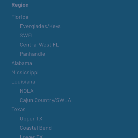
Region
Florida
Everglades/Keys
SWFL
Central West FL
Panhandle
Alabama
Mississippi
Louisiana
NOLA
Cajun Country/SWLA
Texas
Upper TX
Coastal Bend
Lower TX