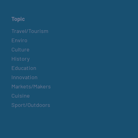
Topic
Travel/Tourism
Enviro
Culture
History
Education
Innovation
Markets/Makers
Cuisine
Sport/Outdoors