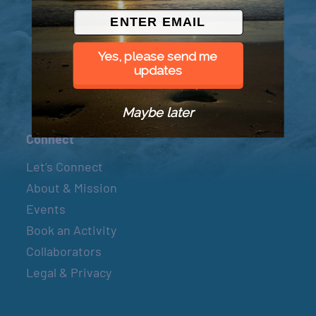
© 2026 Went to Sea, LLC
Yes, please send me
updates
Maybe later
Connect
Let’s Connect
About & Mission
Events
Book an Activity
Collaborators
Legal & Privacy