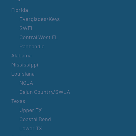
Florida
Everglades/Keys
SWFL
Central West FL
Panhandle
Alabama
Mississippi
Louisiana
NOLA
Cajun Country/SWLA
Texas
Upper TX
Coastal Bend
Lower TX