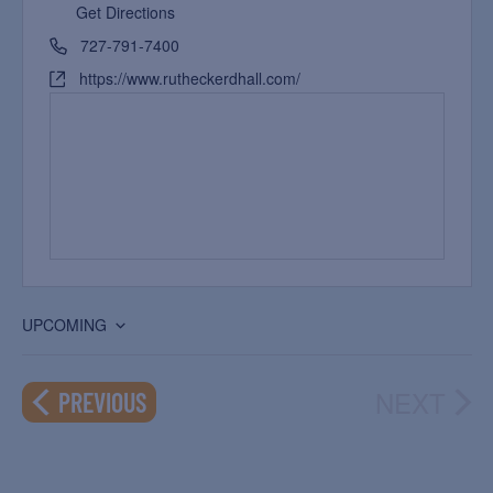
Get Directions
727-791-7400
https://www.rutheckerdhall.com/
UPCOMING
Select
date.
NEXT
EVENTS
PREVIOUS
EVEN