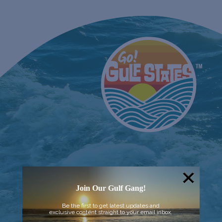
Join Our Gulf Gang!
Be the first to get latest updates and
exclusive content straight to your email inbox.