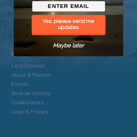
© 2026 Went to Sea, LLC
Yes, please send me
updates
Maybe later
Connect
Let’s Connect
About & Mission
Events
Book an Activity
Collaborators
Legal & Privacy