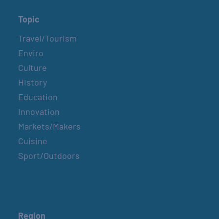
Topic
Travel/Tourism
Enviro
Culture
History
Education
Innovation
Markets/Makers
Cuisine
Sport/Outdoors
Region