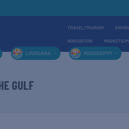
TRAVEL/TOURISM
ENVIR
INNOVATION
MARKETS/M
LOUISIANA
MISSISSIPPI
HE GULF