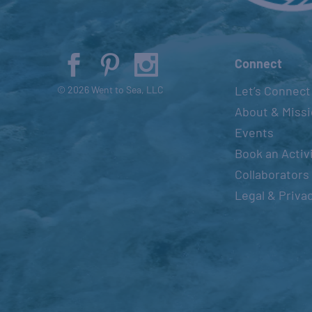
Connect
Let’s Connect
© 2026 Went to Sea, LLC
About & Miss
Events
Book an Activ
Collaborators
Legal & Priva