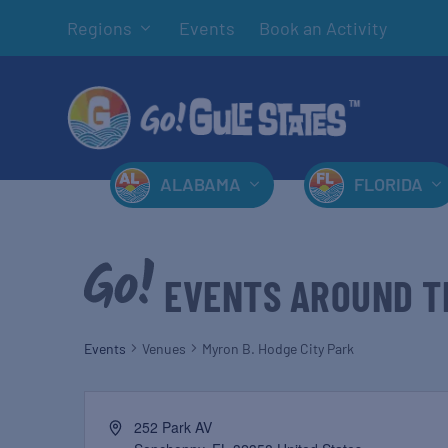
Regions
Events
Book an Activity
ALABAMA
FLORIDA
EVENTS AROUND T
Events
Venues
Myron B. Hodge City Park
252 Park AV