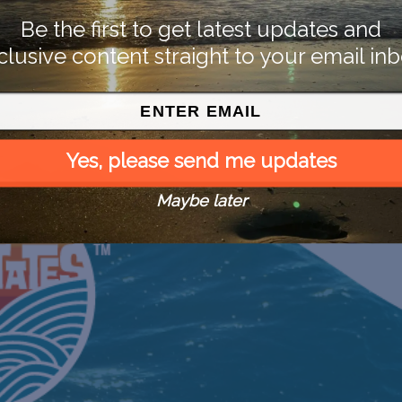
Be the first to get latest updates and
clusive content straight to your email inb
Yes, please send me updates
Maybe later