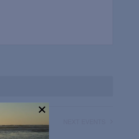
NEXT
EVENTS
!