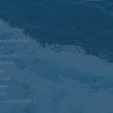
n
a
erglades/Keys
WFL
ntral West FL
nhandle
ma
sippi
iana
OLA
jun Country/SWLA