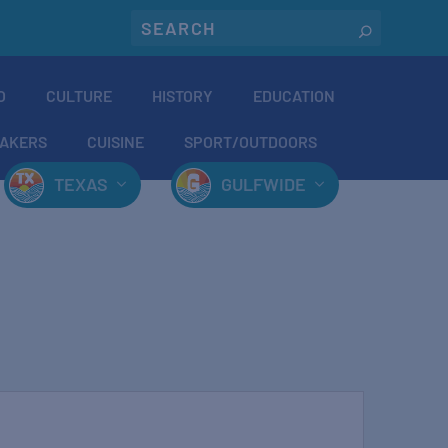
O
CULTURE
HISTORY
EDUCATION
AKERS
CUISINE
SPORT/OUTDOORS
TEXAS
GULFWIDE