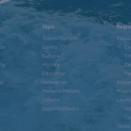
Topic
Regio
Travel/Tourism
Florid
ion
Enviro
Ev
Culture
S
ity
History
Ce
Education
Pa
cy
Innovation
Alaba
Markets/Makers
Missis
Cuisine
Louis
Sport/Outdoors
N
Ca
Texas