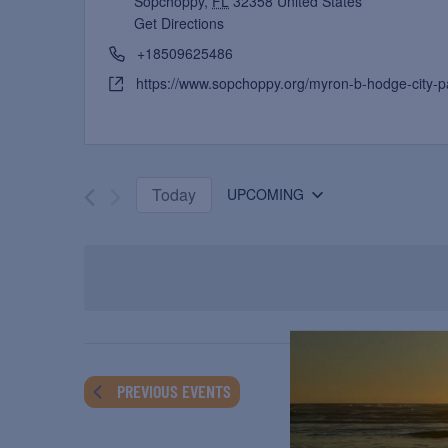
Sopchoppy
,
FL
32358
United States
Get Directions
+18509625486
https://www.sopchoppy.org/myron-b-hodge-city-p
Today
UPCOMING
Select
date.
PREVIOUS
EVENTS