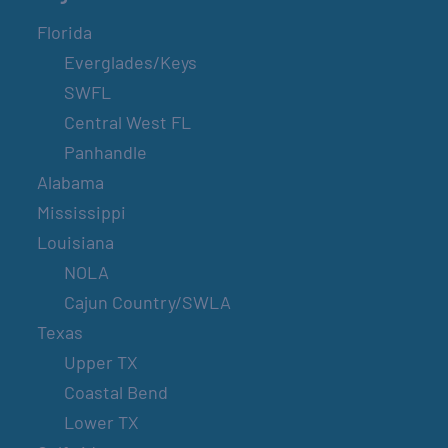
Florida
Everglades/Keys
SWFL
Central West FL
Panhandle
Alabama
Mississippi
Louisiana
NOLA
Cajun Country/SWLA
Texas
Upper TX
Coastal Bend
Lower TX