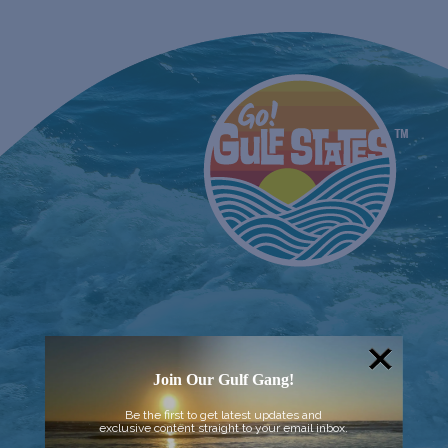
Join Our Gulf Gang!
Be the first to get latest updates and
exclusive content straight to your email inbox.