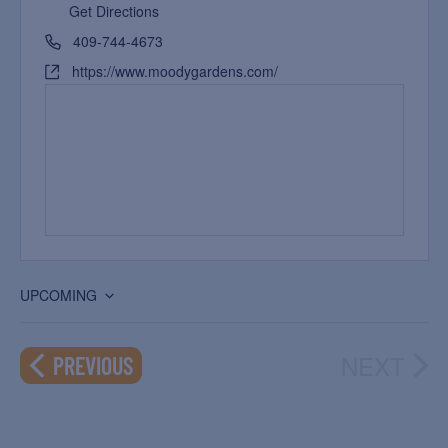
Get Directions
409-744-4673
https://www.moodygardens.com/
UPCOMING
Select
date.
NEXT
EVENTS
PREVIOUS
EVEN