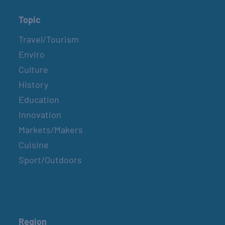
Topic
Travel/Tourism
Enviro
Culture
History
Education
Innovation
Markets/Makers
Cuisine
Sport/Outdoors
Region