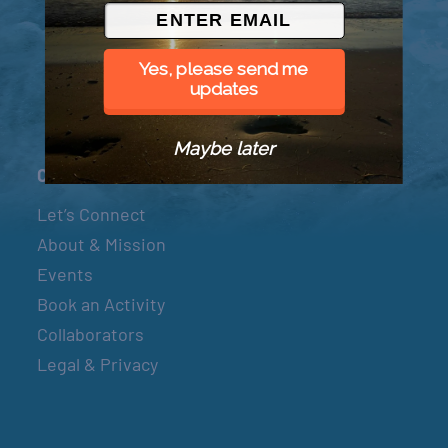
© 2026 Went to Sea, LLC
Yes, please send me
updates
Maybe later
Connect
Let’s Connect
About & Mission
Events
Book an Activity
Collaborators
Legal & Privacy