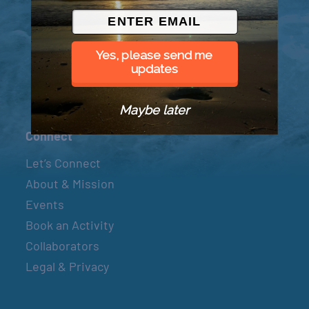
© 2026 Went to Sea, LLC
Yes, please send me
updates
Maybe later
Connect
Let’s Connect
About & Mission
Events
Book an Activity
Collaborators
Legal & Privacy