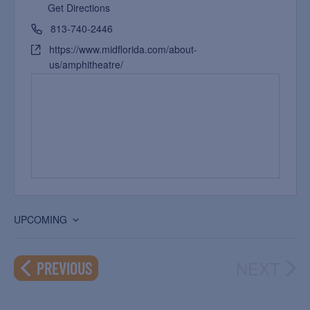
Get Directions
813-740-2446
https://www.midflorida.com/about-
us/amphitheatre/
UPCOMING
Select
date.
NEXT
EVENTS
PREVIOUS
EVEN