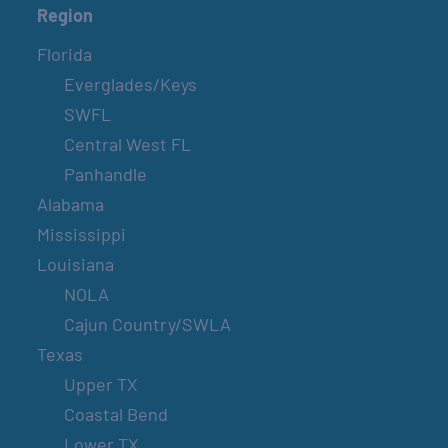
Region
Florida
Everglades/Keys
SWFL
Central West FL
Panhandle
Alabama
Mississippi
Louisiana
NOLA
Cajun Country/SWLA
Texas
Upper TX
Coastal Bend
Lower TX