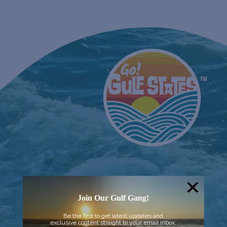
Join Our Gulf Gang!
Be the first to get latest updates and
exclusive content straight to your email inbox.