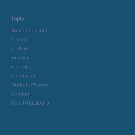
Topic
Travel/Tourism
Enviro
Culture
History
Education
Innovation
Markets/Makers
Cuisine
Sport/Outdoors