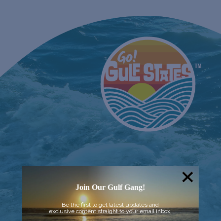
Join Our Gulf Gang!
Be the first to get latest updates and
exclusive content straight to your email inbox.