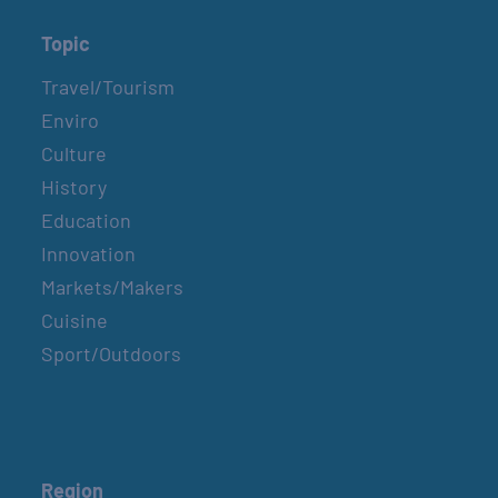
Topic
Travel/Tourism
Enviro
Culture
History
Education
Innovation
Markets/Makers
Cuisine
Sport/Outdoors
Region