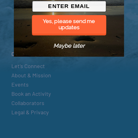
© 2026 Went to Sea, LLC
Yes, please send me
updates
Maybe later
Connect
Let’s Connect
About & Mission
Events
Book an Activity
Collaborators
Legal & Privacy