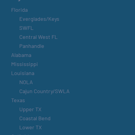
Florida
Everglades/Keys
SWFL
Central West FL
Panhandle
Alabama
Mississippi
Louisiana
NOLA
Cajun Country/SWLA
Texas
Upper TX
Coastal Bend
Lower TX