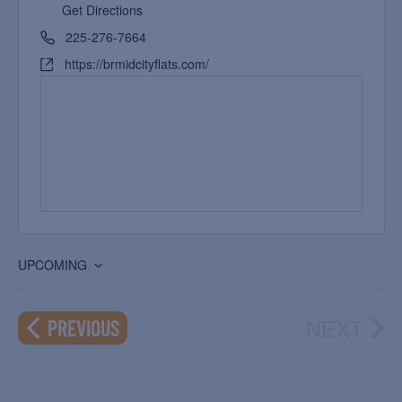
Get Directions
225-276-7664
https://brmidcityflats.com/
UPCOMING
Select
date.
NEXT
EVENTS
PREVIOUS
EVEN