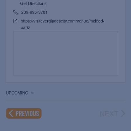
Get Directions
239-695-3781
https://visitevergladescity.com/venue/mcleod-
park/
UPCOMING
Select
date.
NEXT
EVENTS
PREVIOUS
EVEN