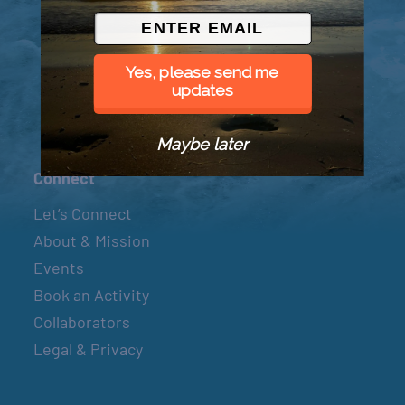
© 2026 Went to Sea, LLC
Yes, please send me
updates
Maybe later
Connect
Let’s Connect
About & Mission
Events
Book an Activity
Collaborators
Legal & Privacy