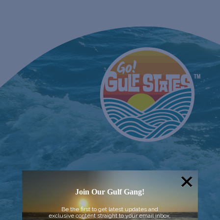
Join Our Gulf Gang!
Be the first to get latest updates and
exclusive content straight to your email inbox.