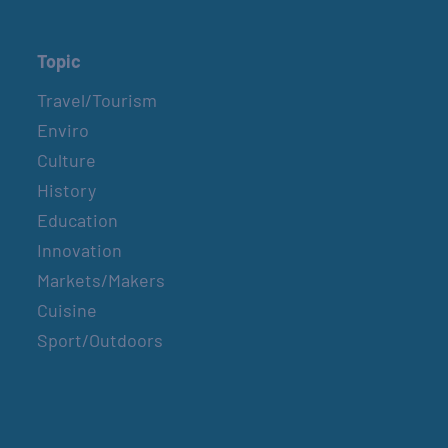
Topic
Travel/Tourism
Enviro
Culture
History
Education
Innovation
Markets/Makers
Cuisine
Sport/Outdoors