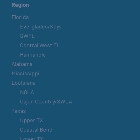
Region
Florida
Everglades/Keys
SWFL
Central West FL
Panhandle
Alabama
Mississippi
Louisiana
NOLA
Cajun Country/SWLA
Texas
Upper TX
Coastal Bend
Lower TX