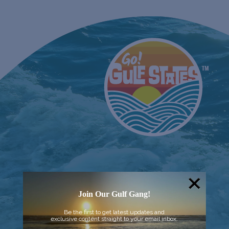
Join Our Gulf Gang!
Be the first to get latest updates and
exclusive content straight to your email inbox.