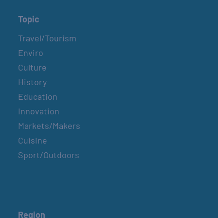
Topic
Travel/Tourism
Enviro
Culture
History
Education
Innovation
Markets/Makers
Cuisine
Sport/Outdoors
Region