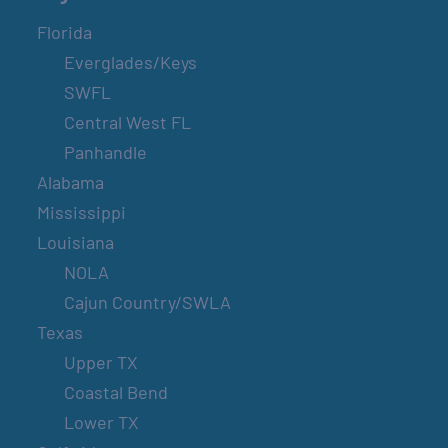
Florida
Everglades/Keys
SWFL
Central West FL
Panhandle
Alabama
Mississippi
Louisiana
NOLA
Cajun Country/SWLA
Texas
Upper TX
Coastal Bend
Lower TX