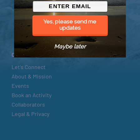
© 2026 Went to Sea, LLC
Yes, please send me
updates
Maybe later
Connect
Let’s Connect
About & Mission
Events
Book an Activity
Collaborators
Legal & Privacy