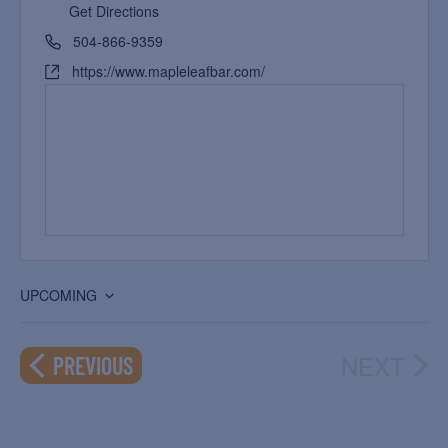
Get Directions
504-866-9359
https://www.mapleleafbar.com/
UPCOMING
Select
date.
NEXT
EVENTS
PREVIOUS
EVEN