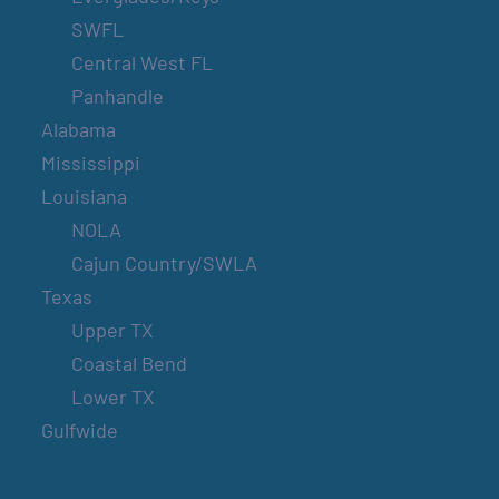
SWFL
Central West FL
Panhandle
Alabama
Mississippi
Louisiana
NOLA
Cajun Country/SWLA
Texas
Upper TX
Coastal Bend
Lower TX
Gulfwide