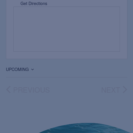
Get Directions
UPCOMING
Select
date.
PREVIOUS
NEXT
EVENTS
EVEN