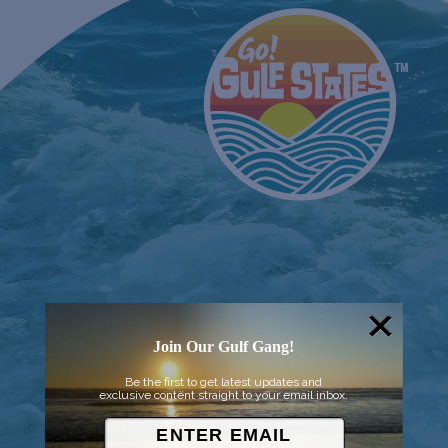
Join Our Gulf Gang!
Be the first to get latest updates and
exclusive content straight to your email inbox.
© 2026 Went to Sea, LLC