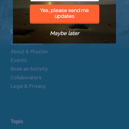
Yes, please send me
updates
Connect
Maybe later
Let’s Connect
About & Mission
Events
Book an Activity
Collaborators
Legal & Privacy
Topic