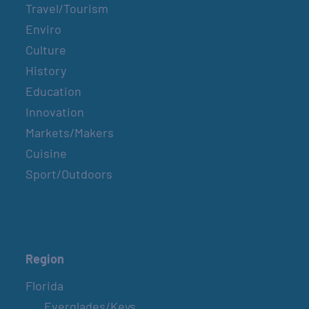
Travel/Tourism
Enviro
Culture
History
Education
Innovation
Markets/Makers
Cuisine
Sport/Outdoors
Region
Florida
Everglades/Keys