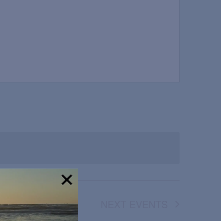
!
NEXT
EVENTS