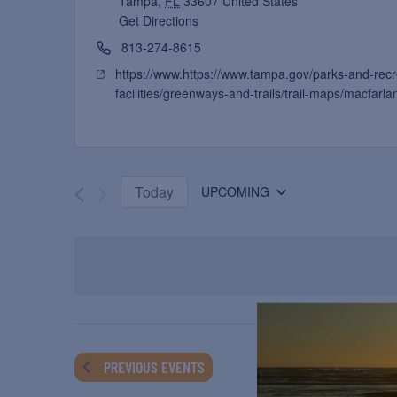
Tampa
,
FL
33607
United States
Get Directions
813-274-8615
https://www.https://www.tampa.gov/parks-and-rec
facilities/greenways-and-trails/trail-maps/macfarlan
Today
UPCOMING
Select
date.
PREVIOUS
EVENTS