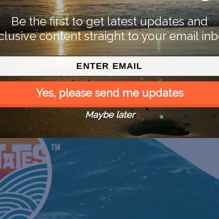
Be the first to get latest updates and
clusive content straight to your email inb
Yes, please send me updates
Maybe later