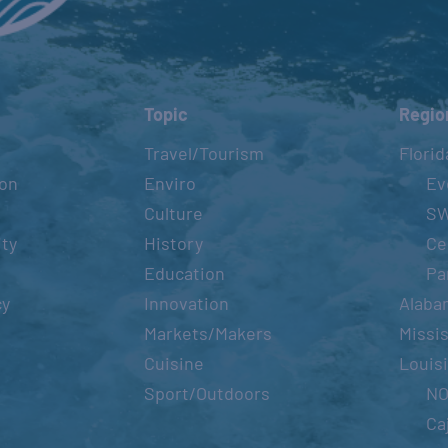
Topic
Regio
Travel/Tourism
Florid
ion
Enviro
Ev
Culture
S
ity
History
Ce
Education
Pa
cy
Innovation
Alaba
Markets/Makers
Missis
Cuisine
Louis
Sport/Outdoors
N
Ca