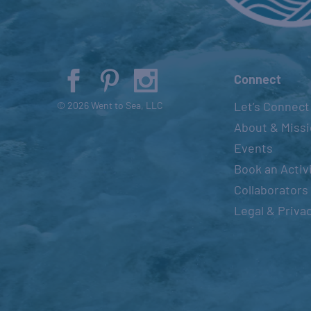
Connect
Let’s Connect
© 2026 Went to Sea, LLC
About & Miss
Events
Book an Activ
Collaborators
Legal & Priva