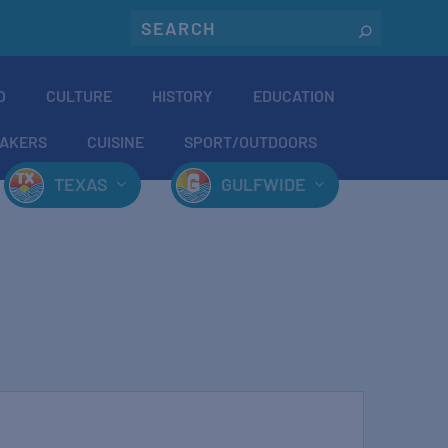
O
CULTURE
HISTORY
EDUCATION
AKERS
CUISINE
SPORT/OUTDOORS
TEXAS
GULFWIDE