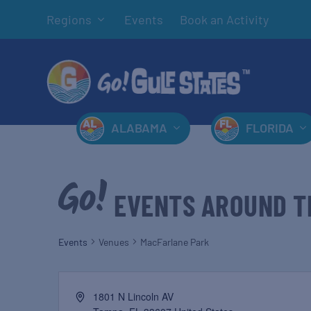
Regions
Events
Book an Activity
ALABAMA
FLORIDA
EVENTS AROUND T
Events
Venues
MacFarlane Park
1801 N Lincoln AV