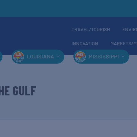
TRAVEL/TOURISM
ENVIR
INNOVATION
MARKETS/M
LOUISIANA
MISSISSIPPI
HE GULF