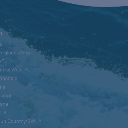
n
a
erglades/Keys
WFL
ntral West FL
nhandle
ma
sippi
iana
OLA
jun Country/SWLA