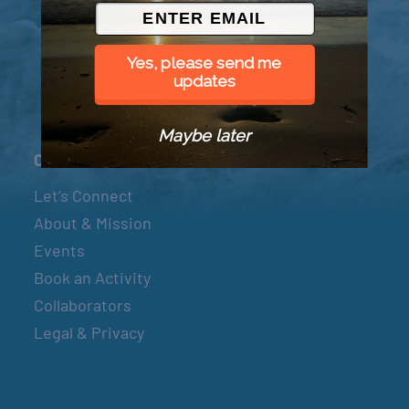
© 2026 Went to Sea, LLC
Yes, please send me
updates
Maybe later
Connect
Let’s Connect
About & Mission
Events
Book an Activity
Collaborators
Legal & Privacy