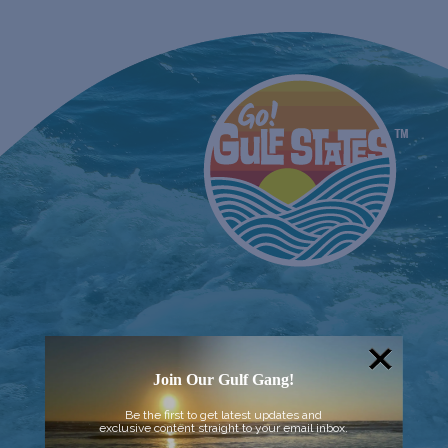
Join Our Gulf Gang!
Be the first to get latest updates and
exclusive content straight to your email inbox.