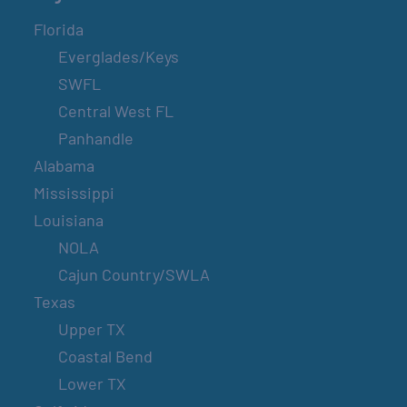
Florida
Everglades/Keys
SWFL
Central West FL
Panhandle
Alabama
Mississippi
Louisiana
NOLA
Cajun Country/SWLA
Texas
Upper TX
Coastal Bend
Lower TX