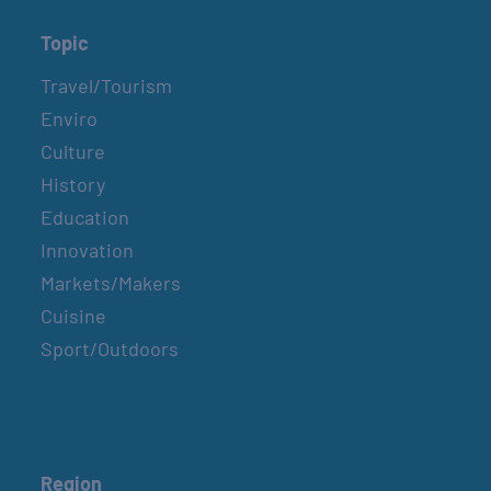
Topic
Travel/Tourism
Enviro
Culture
History
Education
Innovation
Markets/Makers
Cuisine
Sport/Outdoors
Region