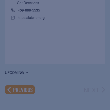
Get Directions
409-886-5535
https://lutcher.org
UPCOMING
Select
date.
NEXT
EVENTS
PREVIOUS
EVEN