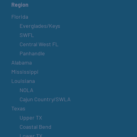
Region
Florida
Everglades/Keys
SWFL
Central West FL
Panhandle
Alabama
Mississippi
Louisiana
NOLA
Cajun Country/SWLA
Texas
Upper TX
Coastal Bend
Lower TX