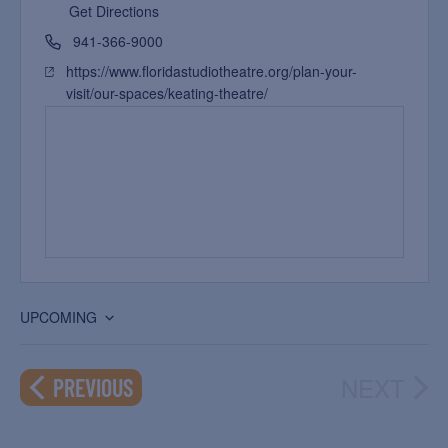
Get Directions
941-366-9000
https://www.floridastudiotheatre.org/plan-your-
visit/our-spaces/keating-theatre/
UPCOMING
Select
date.
NEXT
EVENTS
PREVIOUS
EVEN