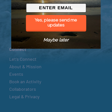
© 2026 Went to Sea, LLC
Yes, please send me
updates
Maybe later
Connect
Let’s Connect
About & Mission
Events
Book an Activity
Collaborators
Legal & Privacy