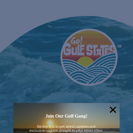
Join Our Gulf Gang!
Be the first to get latest updates and
exclusive content straight to your email inbox.