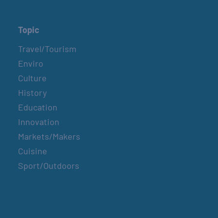
Topic
Travel/Tourism
Enviro
Culture
History
Education
Innovation
Markets/Makers
Cuisine
Sport/Outdoors