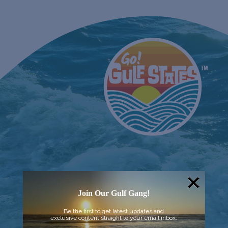
Join Our Gulf Gang!
Be the first to get latest updates and
exclusive content straight to your email inbox.