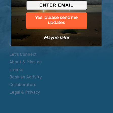
© 2026 Went to Sea, LLC
Yes, please send me
updates
Maybe later
Connect
Let’s Connect
About & Mission
Events
Book an Activity
Collaborators
Legal & Privacy