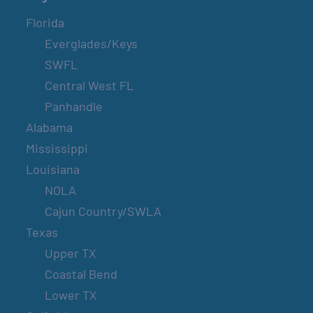
Florida
Everglades/Keys
SWFL
Central West FL
Panhandle
Alabama
Mississippi
Louisiana
NOLA
Cajun Country/SWLA
Texas
Upper TX
Coastal Bend
Lower TX