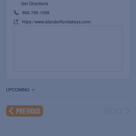
Get Directions
866-795-1558
https://www.islanderfloridakeys.com/
UPCOMING
Select
date.
NEXT
EVENTS
PREVIOUS
EVEN