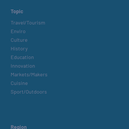
Topic
Travel/Tourism
Enviro
Culture
History
Education
Innovation
Markets/Makers
Cuisine
Sport/Outdoors
Region