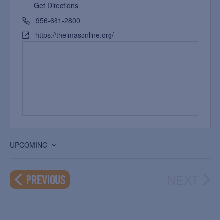
Get Directions
956-681-2800
https://theimasonline.org/
UPCOMING
Select
date.
NEXT
EVENTS
PREVIOUS
EVEN