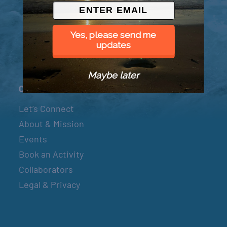
© 2026 Went to Sea, LLC
Yes, please send me
updates
Maybe later
Connect
Let’s Connect
About & Mission
Events
Book an Activity
Collaborators
Legal & Privacy