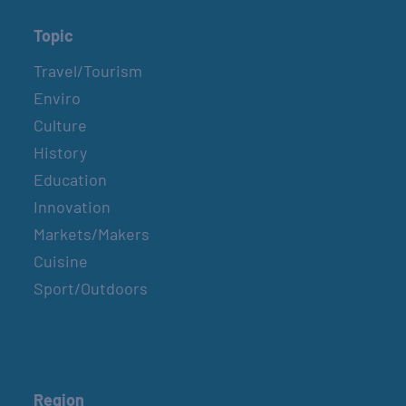
Topic
Travel/Tourism
Enviro
Culture
History
Education
Innovation
Markets/Makers
Cuisine
Sport/Outdoors
Region