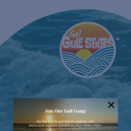
Join Our Gulf Gang!
Be the first to get latest updates and
exclusive content straight to your email inbox.