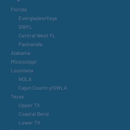
Florida
Everglades/Keys
SWFL
Central West FL
Panhandle
Alabama
Mississippi
Louisiana
NOLA
Cajun Country/SWLA
Texas
Upper TX
Coastal Bend
Lower TX